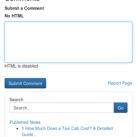
Submit a Comment
No HTML
HTML is disabled
Report Page
Search
Go
Published News
1
How Much Does a Taxi Cab Cost? A Detailed
Guide...