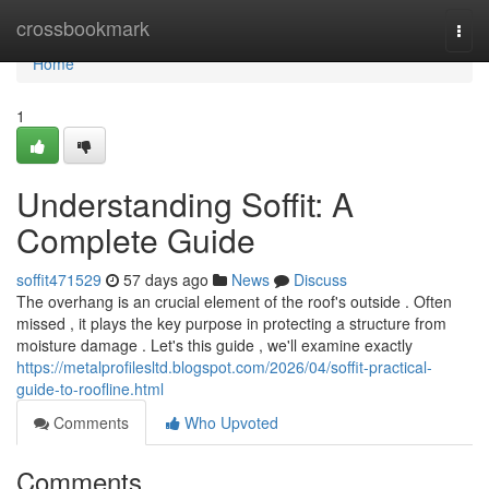
Home
crossbookmark
Togg
navi
Home
1
Understanding Soffit: A
Complete Guide
soffit471529
57 days ago
News
Discuss
The overhang is an crucial element of the roof's outside . Often
missed , it plays the key purpose in protecting a structure from
moisture damage . Let's this guide , we'll examine exactly
https://metalprofilesltd.blogspot.com/2026/04/soffit-practical-
guide-to-roofline.html
Comments
Who Upvoted
Comments