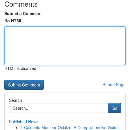
Comments
Submit a Comment
No HTML
HTML is disabled
Report Page
Search
Go
Published News
1
Caluanie Muelear Oxidize: A Comprehensive Guide