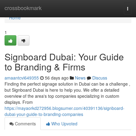
Home
crossbookmark
Togg
navi
Home
1
Signboard Dubai: Your Guide
to Branding & Firms
amaantcvi649355
56 days ago
News
Discuss
Finding the perfect signage solution in Dubai can be a challenge ,
but Signboard Dubai is here to help you. We offer a detailed
overview of the area's top companies specializing in custom
displays. From
https://mayaorkd272956.blogsumer.com/40391136/signboard-
dubai-your-guide-to-branding-companies
Comments
Who Upvoted