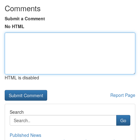
Comments
Submit a Comment
No HTML
HTML is disabled
Report Page
Search
Go
Published News