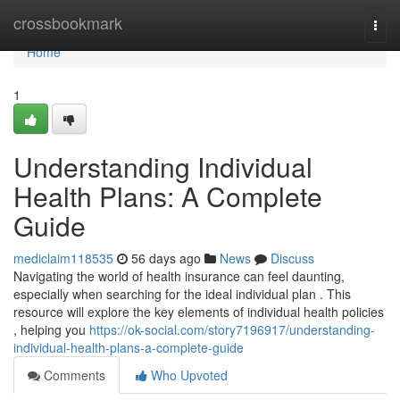
Home
crossbookmark
Togg
navi
Home
1
Understanding Individual
Health Plans: A Complete
Guide
mediclaim118535
56 days ago
News
Discuss
Navigating the world of health insurance can feel daunting,
especially when searching for the ideal individual plan . This
resource will explore the key elements of individual health policies
, helping you
https://ok-social.com/story7196917/understanding-
individual-health-plans-a-complete-guide
Comments
Who Upvoted