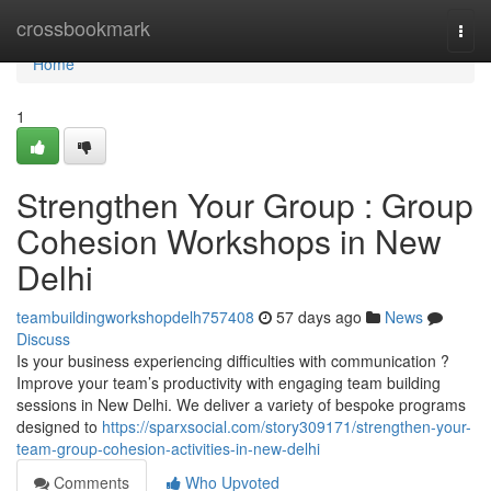
Home
crossbookmark
Togg
navi
Home
1
Strengthen Your Group : Group
Cohesion Workshops in New
Delhi
teambuildingworkshopdelh757408
57 days ago
News
Discuss
Is your business experiencing difficulties with communication ?
Improve your team’s productivity with engaging team building
sessions in New Delhi. We deliver a variety of bespoke programs
designed to
https://sparxsocial.com/story309171/strengthen-your-
team-group-cohesion-activities-in-new-delhi
Comments
Who Upvoted