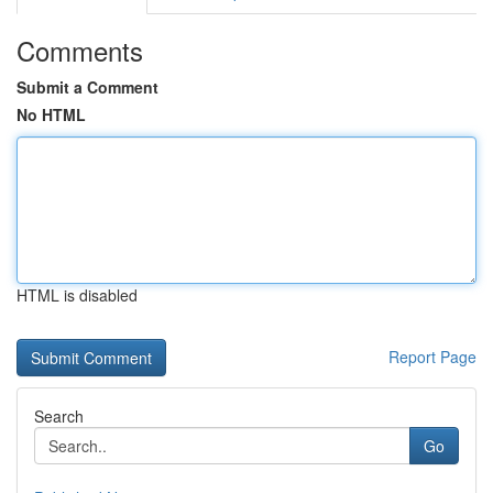
Comments
Submit a Comment
No HTML
HTML is disabled
Report Page
Search
Go