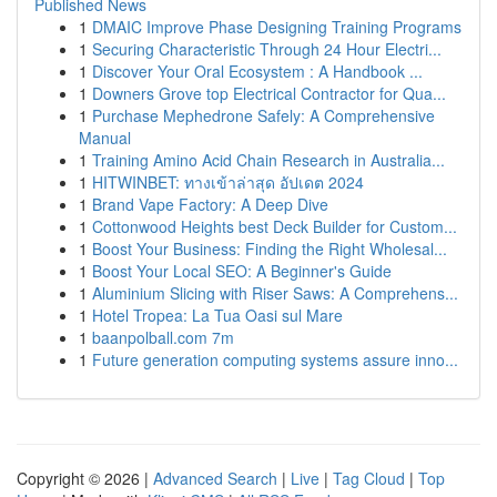
Published News
1
DMAIC Improve Phase Designing Training Programs
1
Securing Characteristic Through 24 Hour Electri...
1
Discover Your Oral Ecosystem : A Handbook ...
1
Downers Grove top Electrical Contractor for Qua...
1
Purchase Mephedrone Safely: A Comprehensive
Manual
1
Training Amino Acid Chain Research in Australia...
1
HITWINBET: ทางเข้าล่าสุด อัปเดต 2024
1
Brand Vape Factory: A Deep Dive
1
Cottonwood Heights best Deck Builder for Custom...
1
Boost Your Business: Finding the Right Wholesal...
1
Boost Your Local SEO: A Beginner's Guide
1
Aluminium Slicing with Riser Saws: A Comprehens...
1
Hotel Tropea: La Tua Oasi sul Mare
1
baanpolball.com 7m
1
Future generation computing systems assure inno...
Copyright © 2026 |
Advanced Search
|
Live
|
Tag Cloud
|
Top