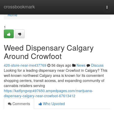
Home
crossbookmark
Togg
navi
Home
1
Weed Dispensary Calgary
Around Crowfoot
420-store-near-me437769
56 days ago
News
Discuss
Looking for a leading dispensary near Crowfoot in Calgary? This
well-known northwest Calgary area is known for its convenient
shopping centers, transit access, and expanding community of
cannabis retailers serving
https://kaitlyngvqc497650.ampedpages.com/marijuana-
dispensary-calgary-near-crowfoot-67613412
Comments
Who Upvoted