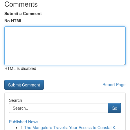
Comments
Submit a Comment
No HTML
HTML is disabled
Report Page
Search
Go
Published News
1
The Mangalore Travels: Your Access to Coastal K...