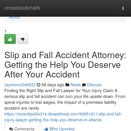
Home
crossbookmark
Togg
navi
Home
1
Slip and Fall Accident Attorney:
Getting the Help You Deserve
After Your Accident
zaynivmz546932
58 days ago
News
Discuss
Finding the Right Slip and Fall Lawyer for Your Injury Claim A
serious slip and fall accident can turn your life upside down. From
spinal injuries to lost wages, the impact of a premises liability
accident are rarely
https://violardtp454314.diowebhost.com/96951611/slip-and-fall-
injury-lawyer-getting-the-help-you-deserve-in-atlanta
Comments
Who Upvoted