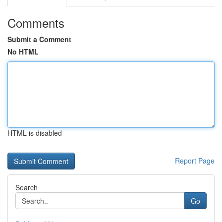
Comments
Submit a Comment
No HTML
HTML is disabled
Report Page
Search
Go