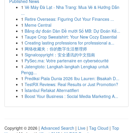
Published News
1
Vé Máy Đà Lạt - Nha Trang: Mua Vé & Hướng Dẫn
...
1
Retire Overseas: Figuring Out Your Finances ...
1
Meme Central
1
Bảng dự đoán Dàn Đề mười Số MB: Dự Đoán Kế...
1
Taupe Crop Sweatshirt: Your New Cozy Essential
1
Creating lasting professions for professional a...
1
网络收藏夹：你的数字生活整理师
1
Signalcopyright：安全通讯的中文指南
1
PySec.ma: Votre partenaire en cybersécurité
1
Jatengtoto: Langkah-langkah Lengkap untuk
Pengg...
1
Prediksi Piala Dunia 2026 Ibu Lauren: Bisakah D...
1
TestRX Reviews: Real Results or Just Promotion?
1
İstanbul Refakat Alternatifleri
1
Boost Your Business : Social Media Marketing A...
Copyright © 2026 |
Advanced Search
|
Live
|
Tag Cloud
|
Top