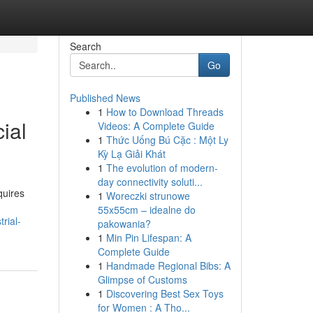
Search
Go
Published News
1
How to Download Threads
ial
Videos: A Complete Guide
1
Thức Uống Bú Cặc : Một Ly
Kỳ Lạ Giải Khát
1
The evolution of modern-
day connectivity soluti...
quires
1
Woreczki strunowe
55x55cm – idealne do
rial-
pakowania?
1
Min Pin Lifespan: A
Complete Guide
1
Handmade Regional Bibs: A
Glimpse of Customs
1
Discovering Best Sex Toys
for Women : A Tho...