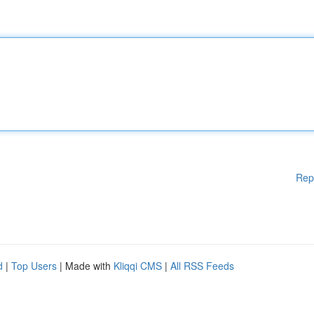
Rep
d
|
Top Users
| Made with
Kliqqi CMS
|
All RSS Feeds