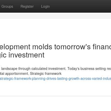
Groups
Register
Login
velopment molds tomorrow's financ
ic investment
landscape through calculated investment. Today's business setting re
tal apportionment. Strategic framework
rategic-framework-planning-drives-lasting-growth-across-varied-indust