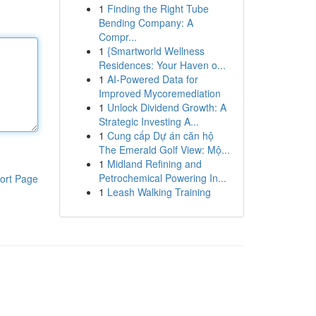
1
Finding the Right Tube
Bending Company: A
Compr...
1
{Smartworld Wellness
Residences: Your Haven o...
1
AI-Powered Data for
Improved Mycoremediation
1
Unlock Dividend Growth: A
Strategic Investing A...
1
Cung cấp Dự án căn hộ
The Emerald Golf View: Mộ...
1
Midland Refining and
Petrochemical Powering In...
ort Page
1
Leash Walking Training