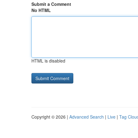
Submit a Comment
No HTML
HTML is disabled
Copyright © 2026 |
Advanced Search
|
Live
|
Tag Clou