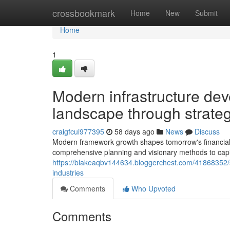
Home
crossbookmark
Home
New
Submit
Home
1
Modern infrastructure de
landscape through strateg
craigfcui977395
58 days ago
News
Discuss
Modern framework growth shapes tomorrow's financial 
comprehensive planning and visionary methods to capi
https://blakeaqbv144634.bloggerchest.com/41868352/st
industries
Comments
Who Upvoted
Comments