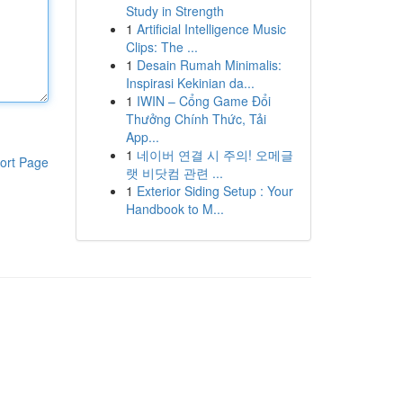
Study in Strength
1
Artificial Intelligence Music
Clips: The ...
1
Desain Rumah Minimalis:
Inspirasi Kekinian da...
1
IWIN – Cổng Game Đổi
Thưởng Chính Thức, Tải
App...
1
네이버 연결 시 주의! 오메글
ort Page
랫 비닷컴 관련 ...
1
Exterior Siding Setup : Your
Handbook to M...