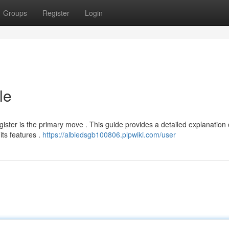
Groups
Register
Login
le
egister is the primary move . This guide provides a detailed explanation 
its features .
https://albiedsgb100806.plpwiki.com/user