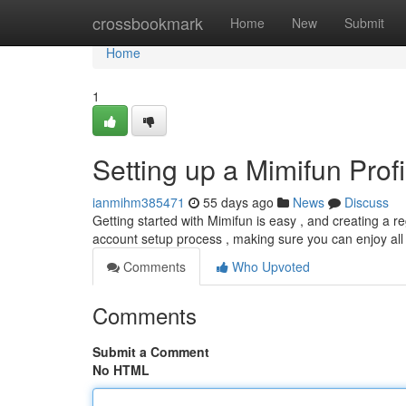
Home
crossbookmark
Home
New
Submit
Home
1
Setting up a Mimifun Profi
ianmihm385471
55 days ago
News
Discuss
Getting started with Mimifun is easy , and creating a r
account setup process , making sure you can enjoy all 
Comments
Who Upvoted
Comments
Submit a Comment
No HTML