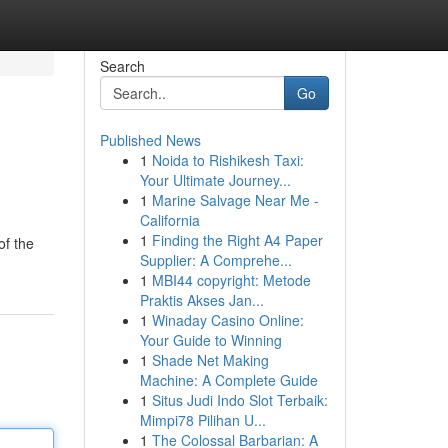
Search
Go
Published News
1
Noida to Rishikesh Taxi:
Your Ultimate Journey...
1
Marine Salvage Near Me -
California
1
Finding the Right A4 Paper
of the
Supplier: A Comprehe...
1
MBI44 copyright: Metode
Praktis Akses Jan...
1
Winaday Casino Online:
Your Guide to Winning
1
Shade Net Making
Machine: A Complete Guide
1
Situs Judi Indo Slot Terbaik:
Mimpi78 Pilihan U...
1
The Colossal Barbarian: A