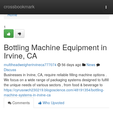
Home
crossbookmark
Togg
navi
Home
1
Bottling Machine Equipment in
Irvine, CA
multiheadweigherirvineca777074
56 days ago
News
Discuss
Businesses in Irvine, CA, require reliable filling machine options .
We focus on a wide range of packaging systems designed to fulfill
the unique needs of various sectors , from food & beverage to
https://cyrusxwch230219.blogoscience.com/48191354/bottling-
machine-systems-in-irvine-ca
Comments
Who Upvoted