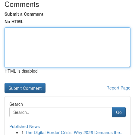
Comments
Submit a Comment
No HTML
HTML is disabled
Report Page
Search
Go
Published News
1
The Digital Border Crisis: Why 2026 Demands the...