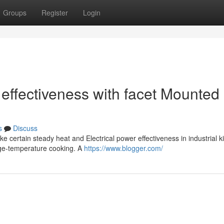
Groups
Register
Login
effectiveness with facet Mounted
s
Discuss
 certain steady heat and Electrical power effectiveness in industrial k
arge-temperature cooking. A
https://www.blogger.com/