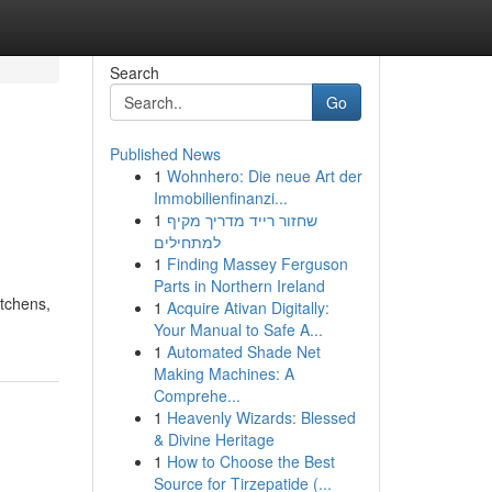
Search
Go
Published News
1
Wohnhero: Die neue Art der
Immobilienfinanzi...
1
שחזור רייד מדריך מקיף
למתחילים
1
Finding Massey Ferguson
Parts in Northern Ireland
itchens,
1
Acquire Ativan Digitally:
Your Manual to Safe A...
1
Automated Shade Net
Making Machines: A
Comprehe...
1
Heavenly Wizards: Blessed
& Divine Heritage
1
How to Choose the Best
Source for Tirzepatide (...