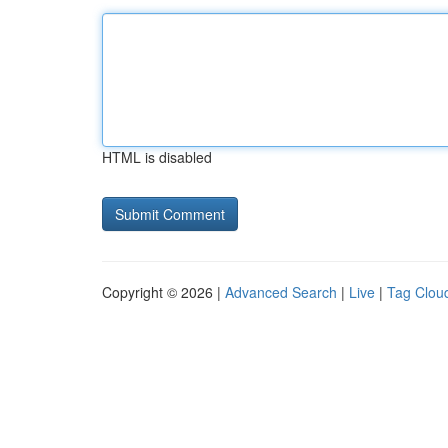
HTML is disabled
Copyright © 2026 |
Advanced Search
|
Live
|
Tag Clou