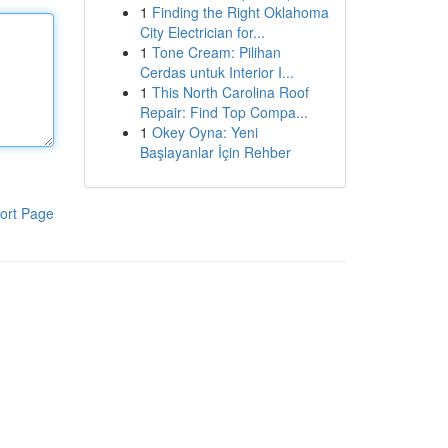
1
Finding the Right Oklahoma
City Electrician for...
1
Tone Cream: Pilihan
Cerdas untuk Interior I...
1
This North Carolina Roof
Repair: Find Top Compa...
1
Okey Oyna: Yeni
Başlayanlar İçin Rehber
ort Page