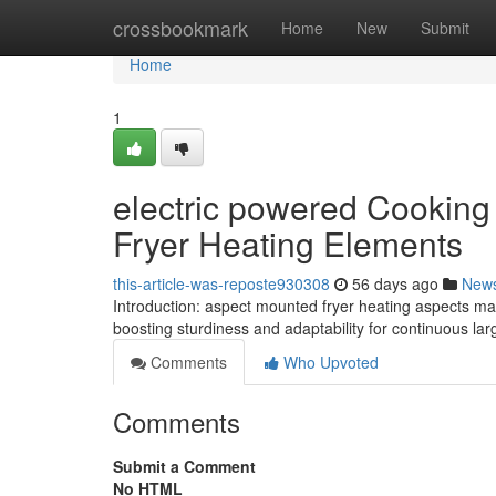
Home
crossbookmark
Home
New
Submit
Home
1
electric powered Cooking 
Fryer Heating Elements
this-article-was-reposte930308
56 days ago
New
Introduction: aspect mounted fryer heating aspects make
boosting sturdiness and adaptability for continuous l
Comments
Who Upvoted
Comments
Submit a Comment
No HTML