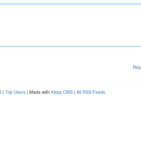
Rep
d
|
Top Users
| Made with
Kliqqi CMS
|
All RSS Feeds