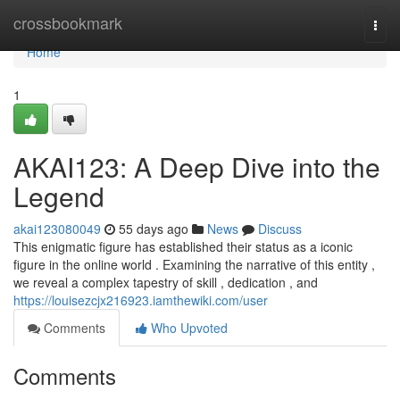
Home
crossbookmark
Togg
navi
Home
1
AKAI123: A Deep Dive into the
Legend
akai123080049
55 days ago
News
Discuss
This enigmatic figure has established their status as a iconic
figure in the online world . Examining the narrative of this entity ,
we reveal a complex tapestry of skill , dedication , and
https://louisezcjx216923.iamthewiki.com/user
Comments
Who Upvoted
Comments