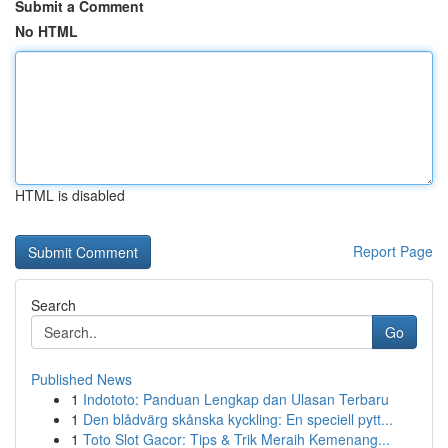
Submit a Comment
No HTML
HTML is disabled
Report Page
Search
Go
Published News
1
Indototo: Panduan Lengkap dan Ulasan Terbaru
1
Den blådvärg skånska kyckling: En speciell pytt...
1
Toto Slot Gacor: Tips & Trik Meraih Kemenang...