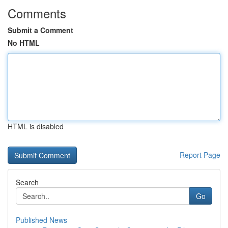
Comments
Submit a Comment
No HTML
HTML is disabled
Report Page
Search
Go
Published News