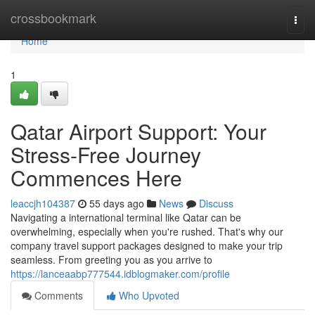
Home
crossbookmark
Togg
navi
Home
1
Qatar Airport Support: Your
Stress-Free Journey
Commences Here
leaccjh104387
55 days ago
News
Discuss
Navigating a international terminal like Qatar can be
overwhelming, especially when you're rushed. That's why our
company travel support packages designed to make your trip
seamless. From greeting you as you arrive to
https://lanceaabp777544.idblogmaker.com/profile
Comments
Who Upvoted