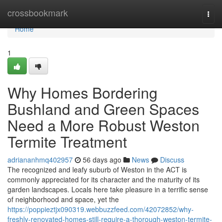
Home
crossbookmark
Togg
navi
Home
1
Why Homes Bordering
Bushland and Green Spaces
Need a More Robust Weston
Termite Treatment
adriananhmq402957
56 days ago
News
Discuss
The recognized and leafy suburb of Weston in the ACT is
commonly appreciated for its character and the maturity of its
garden landscapes. Locals here take pleasure in a terrific sense
of neighborhood and space, yet the
https://poppieztjx090319.webbuzzfeed.com/42072852/why-
freshly-renovated-homes-still-require-a-thorough-weston-termite-