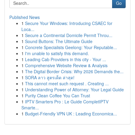
Go
Published News
1
Secure Your Windows: Introducing CSAEC for
Loca...
1
Secure a Continental Domicile Permit Throu...
1
Sound Buttons: The Ultimate Guide
1
Concrete Specialists Geelong: Your Reputable...
1
I'm unable to satisfy this demand.
1
Leading Cab Providers in this city - Your ...
1
Comprehensive Website Review & Analysis
1
The Digital Border Crisis: Why 2026 Demands the...
1
SORA ลาว สูตรเด็ด ล่าสุด!
1
This cannot meet such request . Creating ...
1
Understanding Power of Attorney: Your Legal Guide
1
Purity Clean Coffee You Can Trust
1
IPTV Smarters Pro : Le Guide CompletIPTV
Smarte...
1
Budget-Friendly VPN UK : Leading Economica...