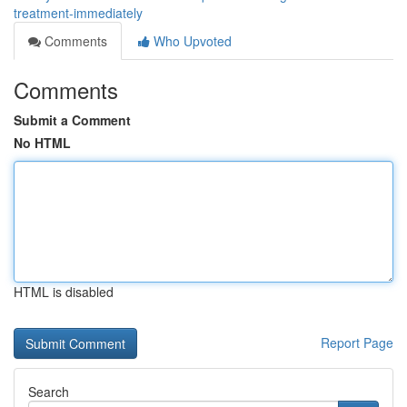
treatment-immediately
Comments
Who Upvoted
Comments
Submit a Comment
No HTML
HTML is disabled
Report Page
Search