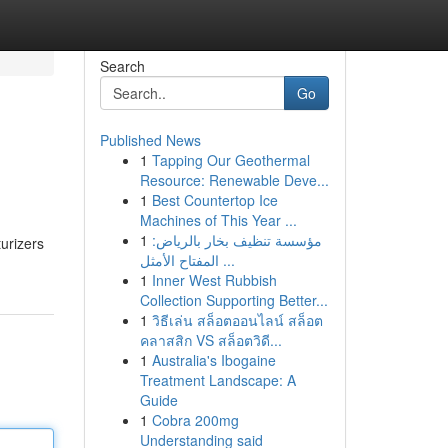
Search
Go
Published News
1
Tapping Our Geothermal
Resource: Renewable Deve...
1
Best Countertop Ice
Machines of This Year ...
1
مؤسسة تنظيف بخار بالرياض:
urizers
المفتاح الأمثل ...
1
Inner West Rubbish
Collection Supporting Better...
1
วิธีเล่น สล็อตออนไลน์ สล็อต
คลาสสิก VS สล็อตวิดี...
1
Australia's Ibogaine
Treatment Landscape: A
Guide
1
Cobra 200mg
Understanding said