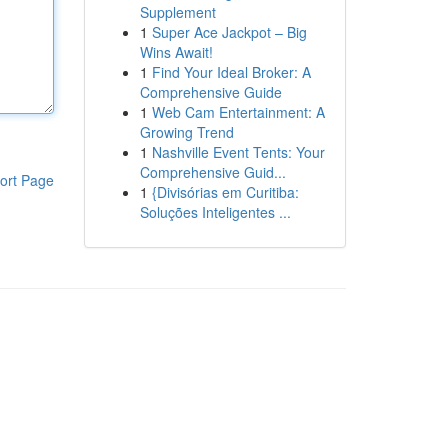
Supplement
1
Super Ace Jackpot – Big
Wins Await!
1
Find Your Ideal Broker: A
Comprehensive Guide
1
Web Cam Entertainment: A
Growing Trend
1
Nashville Event Tents: Your
Comprehensive Guid...
ort Page
1
{Divisórias em Curitiba:
Soluções Inteligentes ...