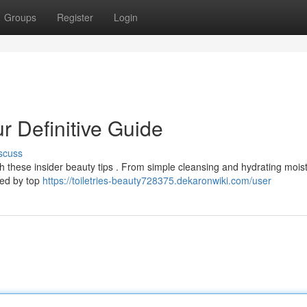
Groups
Register
Login
r Definitive Guide
scuss
h these insider beauty tips . From simple cleansing and hydrating moist
used by top
https://toiletries-beauty728375.dekaronwiki.com/user