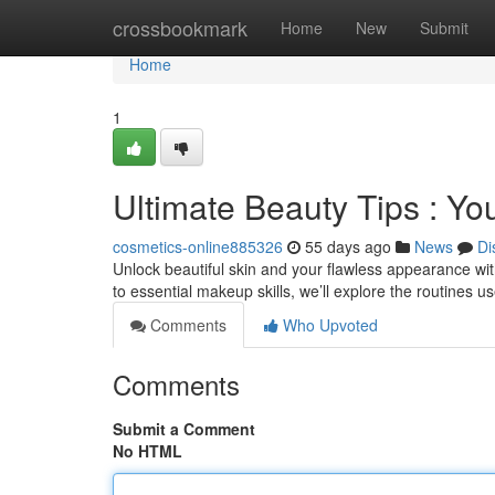
Home
crossbookmark
Home
New
Submit
Home
1
Ultimate Beauty Tips : You
cosmetics-online885326
55 days ago
News
Di
Unlock beautiful skin and your flawless appearance wit
to essential makeup skills, we’ll explore the routines 
Comments
Who Upvoted
Comments
Submit a Comment
No HTML