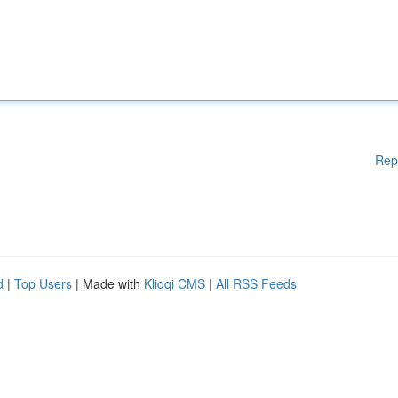
Rep
d
|
Top Users
| Made with
Kliqqi CMS
|
All RSS Feeds