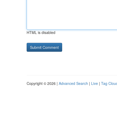
HTML is disabled
Copyright © 2026 |
Advanced Search
|
Live
|
Tag Clou