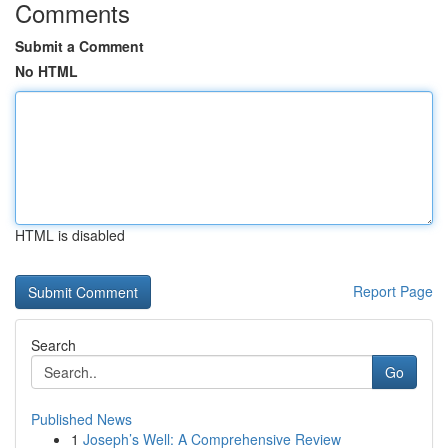
Comments
Submit a Comment
No HTML
HTML is disabled
Report Page
Search
Go
Published News
1
Joseph’s Well: A Comprehensive Review