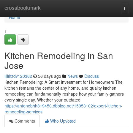
Home
crossbookmark
Togg
navi
Home
1
Kitchen Remodeling in San
Jose
lillihzdv120362
56 days ago
News
Discuss
Kitchen Remodeling: A Smart Investment for Homeowners The
kitchen remains the center of any home, and quality kitchen
remodeling can fundamentally reshape how your family gathers
every single day. Whether your outdated
https://antonebhh819450.dbblog.net/15053102/expert-kitchen-
remodeling-services
Comments
Who Upvoted