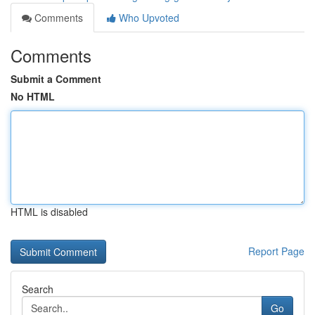
Comments
Who Upvoted
Comments
Submit a Comment
No HTML
HTML is disabled
Report Page
Search
Go