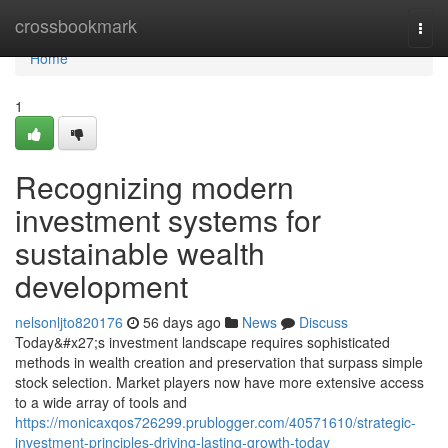
Home
crossbookmark
Togg
navi
Home
1
Recognizing modern
investment systems for
sustainable wealth
development
nelsonljto820176
56 days ago
News
Discuss
Today&#x27;s investment landscape requires sophisticated
methods in wealth creation and preservation that surpass simple
stock selection. Market players now have more extensive access
to a wide array of tools and
https://monicaxqos726299.prublogger.com/40571610/strategic-
investment-principles-driving-lasting-growth-today