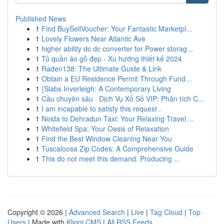
Published News
1
Find BuySellVoucher: Your Fantastic Marketpl...
1
Lovely Flowers Near Atlantic Ave
1
higher ability dc dc converter for Power storag...
1
Tủ quần áo gỗ đẹp - Xu hướng thiết kế 2024
1
Raden138: The Ultimate Guide & Link
1
Obtain a EU Residence Permit Through Fund...
1
{Slabs Inverleigh: A Contemporary Living
1
Cầu chuyên sâu · Dịch Vụ Xổ Số VIP: Phân tích C...
1
I am incapable to satisfy this request .
1
Noida to Dehradun Taxi: Your Relaxing Travel ...
1
Whitefield Spa: Your Oasis of Relaxation
1
Find the Best Window Cleaning Near You
1
Tuscaloosa Zip Codes: A Comprehensive Guide
1
This do not meet this demand. Producing ...
Copyright © 2026 |
Advanced Search
|
Live
|
Tag Cloud
|
Top
Users
| Made with
Kliqqi CMS
|
All RSS Feeds