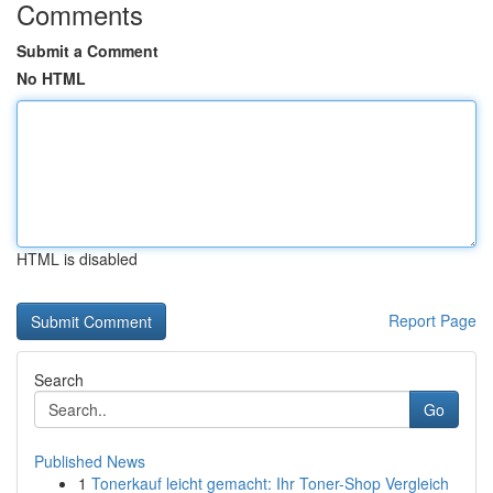
Comments
Submit a Comment
No HTML
HTML is disabled
Report Page
Search
Go
Published News
1
Tonerkauf leicht gemacht: Ihr Toner-Shop Vergleich