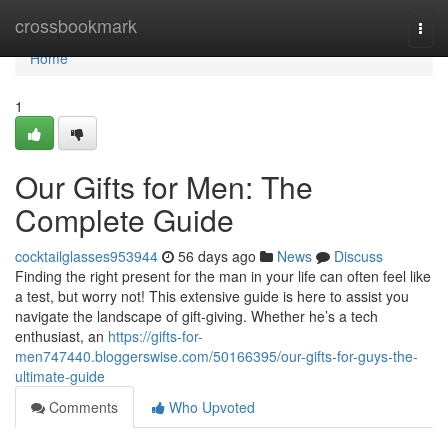
Home
crossbookmark
Togg
navi
Home
1
Our Gifts for Men: The
Complete Guide
cocktailglasses953944
56 days ago
News
Discuss
Finding the right present for the man in your life can often feel like
a test, but worry not! This extensive guide is here to assist you
navigate the landscape of gift-giving. Whether he’s a tech
enthusiast, an
https://gifts-for-
men747440.bloggerswise.com/50166395/our-gifts-for-guys-the-
ultimate-guide
Comments
Who Upvoted