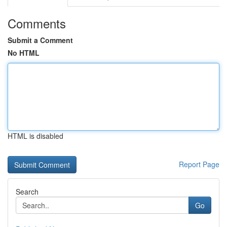
Comments
Submit a Comment
No HTML
HTML is disabled
Report Page
Search
Go