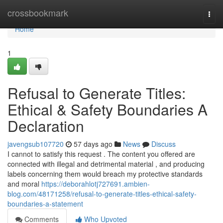
Home
crossbookmark
Togg
navi
Home
1
Refusal to Generate Titles:
Ethical & Safety Boundaries A
Declaration
javengsub107720
57 days ago
News
Discuss
I cannot to satisfy this request . The content you offered are
connected with illegal and detrimental material , and producing
labels concerning them would breach my protective standards
and moral
https://deborahlotj727691.ambien-
blog.com/48171258/refusal-to-generate-titles-ethical-safety-
boundaries-a-statement
Comments
Who Upvoted