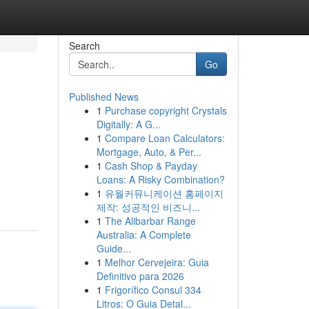
Search
Go
Published News
1
Purchase copyright Crystals
Digitally: A G...
1
Compare Loan Calculators:
Mortgage, Auto, & Per...
1
Cash Shop & Payday
Loans: A Risky Combination?
1
유월커뮤니케이션 홈페이지
제작: 성공적인 비즈니...
1
The Alibarbar Range
Australia: A Complete
Guide...
1
Melhor Cervejeira: Guia
Definitivo para 2026
1
Frigorífico Consul 334
Litros: O Guia Detal...