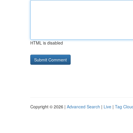
HTML is disabled
Copyright © 2026 |
Advanced Search
|
Live
|
Tag Clou