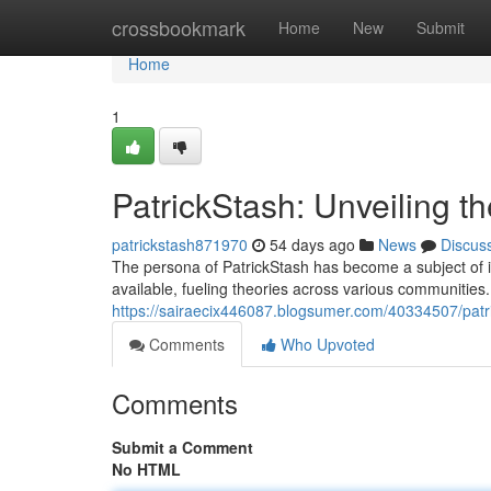
Home
crossbookmark
Home
New
Submit
Home
1
PatrickStash: Unveiling t
patrickstash871970
54 days ago
News
Discus
The persona of PatrickStash has become a subject of in
available, fueling theories across various communities.
https://sairaecix446087.blogsumer.com/40334507/patri
Comments
Who Upvoted
Comments
Submit a Comment
No HTML