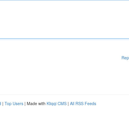
Rep
d
|
Top Users
| Made with
Kliqqi CMS
|
All RSS Feeds