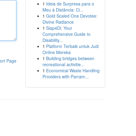
1
Ideia de Surpresa para o
Meu à Distância: Ci...
1
Gold Scaled One Devotee:
Divine Radiance
1
Siap4Di: Your
Comprehensive Guide to
Disability...
1
Platform Terbaik untuk Judi
Online Mereka
1
Building bridges between
ort Page
recreational activitie...
1
Economical Waste Handling
Providers with Parram...