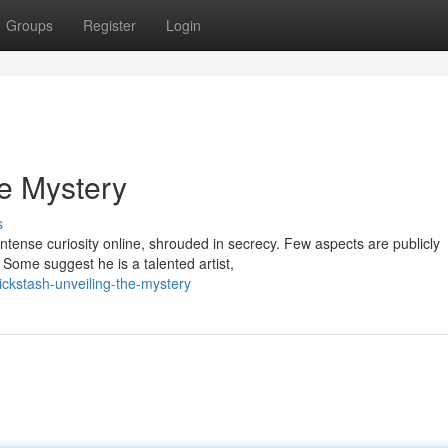
Groups
Register
Login
he Mystery
s
tense curiosity online, shrouded in secrecy. Few aspects are publicly
 Some suggest he is a talented artist,
ckstash-unveiling-the-mystery