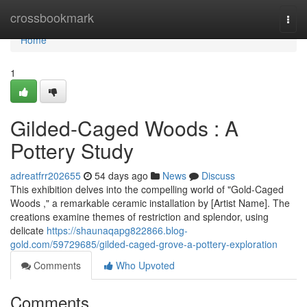
Home
crossbookmark
Togg
navi
Home
1
Gilded-Caged Woods : A
Pottery Study
adreatfrr202655
54 days ago
News
Discuss
This exhibition delves into the compelling world of "Gold-Caged
Woods ," a remarkable ceramic installation by [Artist Name]. The
creations examine themes of restriction and splendor, using
delicate
https://shaunaqapg822866.blog-
gold.com/59729685/gilded-caged-grove-a-pottery-exploration
Comments
Who Upvoted
Comments