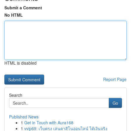
Submit a Comment
No HTML
HTML is disabled
Report Page
Search
Go
Published News
1
Get in Touch with Aura168
1
vvip69: เว็บตรง เล่นคาสิโนออนไลน์ ได้เงินจริง