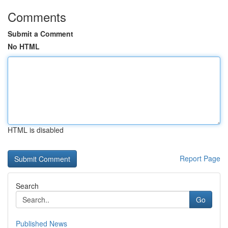
Comments
Submit a Comment
No HTML
HTML is disabled
Report Page
Search
Go
Published News