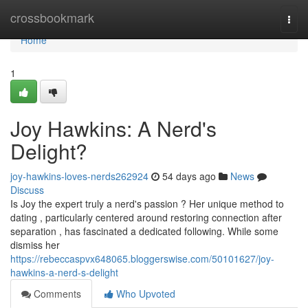
Home
crossbookmark
Togg
navi
Home
1
Joy Hawkins: A Nerd's
Delight?
joy-hawkins-loves-nerds262924
54 days ago
News
Discuss
Is Joy the expert truly a nerd's passion ? Her unique method to
dating , particularly centered around restoring connection after
separation , has fascinated a dedicated following. While some
dismiss her
https://rebeccaspvx648065.bloggerswise.com/50101627/joy-
hawkins-a-nerd-s-delight
Comments
Who Upvoted