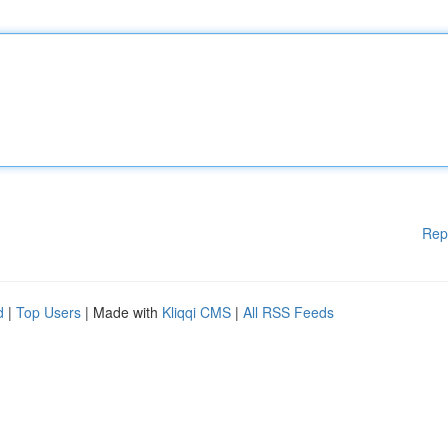
Rep
d
|
Top Users
| Made with
Kliqqi CMS
|
All RSS Feeds