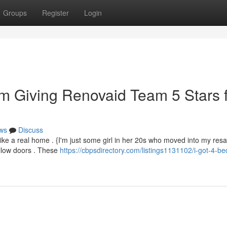
Groups
Register
Login
m Giving Renovaid Team 5 Stars 
ws
Discuss
ike a real home . {I'm just some girl in her 20s who moved into my resale
llow doors . These
https://cbpsdirectory.com/listings1131102/i-got-4-b