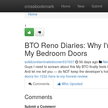
Home
crossbookmark
Home
New
Submit
Home
1
BTO Reno Diaries: Why I'
My Bedroom Doors
solidcorelaminatedoorsin537007
56 days ago
Ne
Guys I need to scream about this My BTO finally feels l
And let me tell you — do NOT keep the developer's ho
doors-for-1032-here-is-my-honest-review
Comments
Who Upvoted
Comments
Submit a Comment