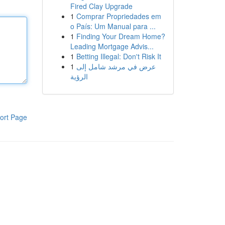
Fired Clay Upgrade
1
Comprar Propriedades em
o País: Um Manual para ...
1
Finding Your Dream Home?
Leading Mortgage Advis...
1
Betting Illegal: Don't Risk It
1
عرض في مرشد شامل إلى
الرؤية
ort Page