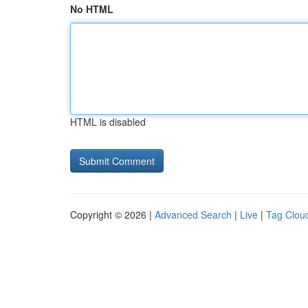
No HTML
HTML is disabled
Copyright © 2026 |
Advanced Search
|
Live
|
Tag Clou