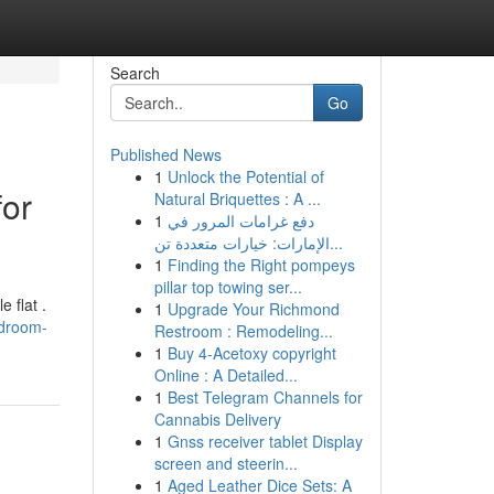
Search
Go
Published News
1
Unlock the Potential of
for
Natural Briquettes : A ...
1
دفع غرامات المرور في
الإمارات: خيارات متعددة تن...
1
Finding the Right pompeys
pillar top towing ser...
 flat .
1
Upgrade Your Richmond
edroom-
Restroom : Remodeling...
1
Buy 4-Acetoxy copyright
Online : A Detailed...
1
Best Telegram Channels for
Cannabis Delivery
1
Gnss receiver tablet Display
screen and steerin...
1
Aged Leather Dice Sets: A