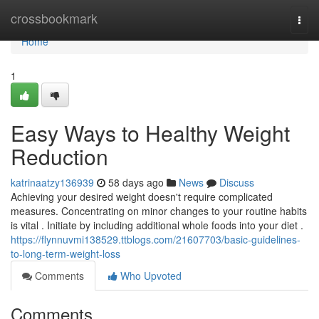
Home
crossbookmark
Togg
navi
Home
1
Easy Ways to Healthy Weight
Reduction
katrinaatzy136939
58 days ago
News
Discuss
Achieving your desired weight doesn't require complicated
measures. Concentrating on minor changes to your routine habits
is vital . Initiate by including additional whole foods into your diet .
https://flynnuvmi138529.ttblogs.com/21607703/basic-guidelines-
to-long-term-weight-loss
Comments
Who Upvoted
Comments