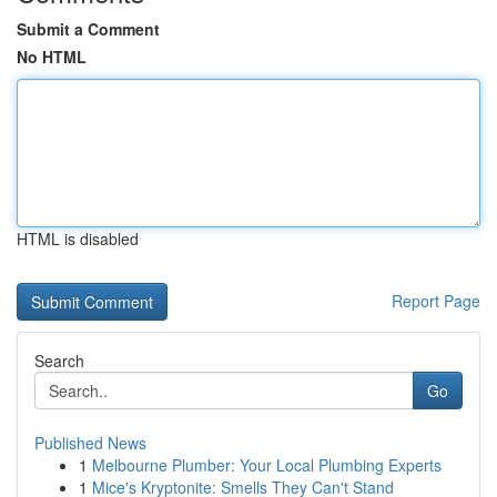
Submit a Comment
No HTML
HTML is disabled
Report Page
Search
Go
Published News
1
Melbourne Plumber: Your Local Plumbing Experts
1
Mice's Kryptonite: Smells They Can't Stand