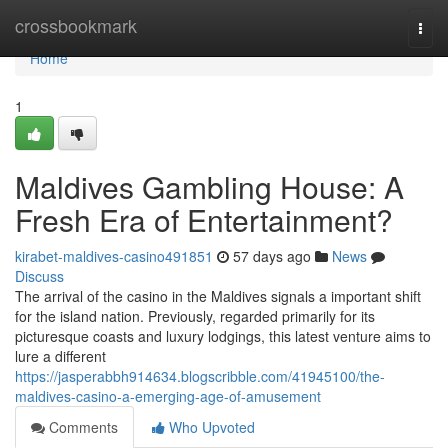
Home
crossbookmark
Togg
navi
Home
1
Maldives Gambling House: A
Fresh Era of Entertainment?
kirabet-maldives-casino491851
57 days ago
News
Discuss
The arrival of the casino in the Maldives signals a important shift
for the island nation. Previously, regarded primarily for its
picturesque coasts and luxury lodgings, this latest venture aims to
lure a different
https://jasperabbh914634.blogscribble.com/41945100/the-
maldives-casino-a-emerging-age-of-amusement
Comments
Who Upvoted