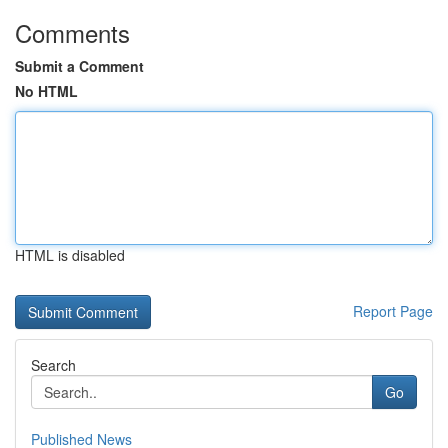
Comments
Submit a Comment
No HTML
HTML is disabled
Report Page
Search
Go
Published News