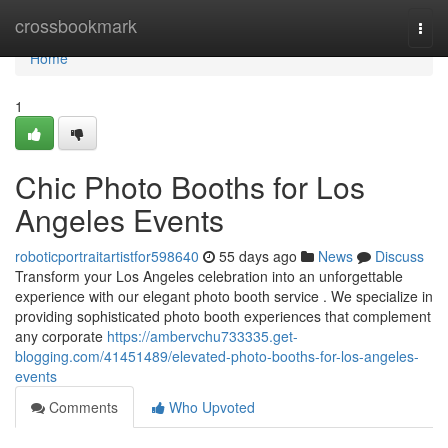
Home
crossbookmark
Togg
navi
Home
1
Chic Photo Booths for Los
Angeles Events
roboticportraitartistfor598640
55 days ago
News
Discuss
Transform your Los Angeles celebration into an unforgettable
experience with our elegant photo booth service . We specialize in
providing sophisticated photo booth experiences that complement
any corporate
https://ambervchu733335.get-
blogging.com/41451489/elevated-photo-booths-for-los-angeles-
events
Comments
Who Upvoted