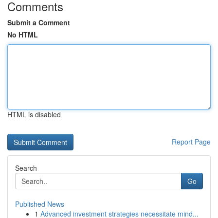
Comments
Submit a Comment
No HTML
HTML is disabled
Report Page
Search
Go
Published News
1
Advanced investment strategies necessitate mind...