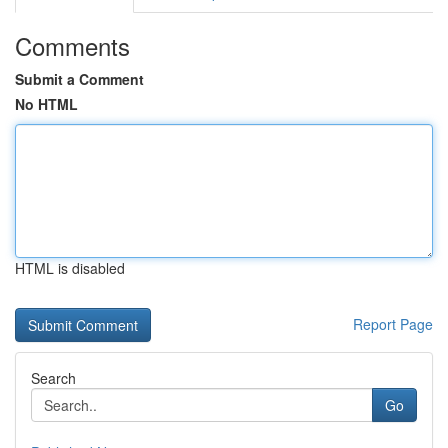
Comments
Submit a Comment
No HTML
HTML is disabled
Report Page
Search
Go