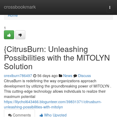
Home
crossbookmark
Togg
navi
Home
1
{CitrusBurn: Unleashing
Possibilities with the MITOLYN
Solution
orexiburn786497
56 days ago
News
Discuss
CitrusBurn is redefining the way organizations approach
development by utilizing the groundbreaking power of MITOLYN .
This cutting-edge technology allows individuals to realize their
maximum potential
https://lilychol643466.blogunteer.com/39831371/citrusburn-
unleashing-possibilities-with-mitolyn
Comments
Who Upvoted