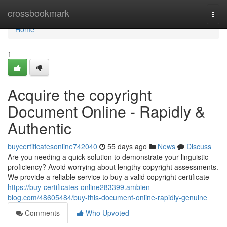
Home
crossbookmark
Togg
navi
Home
1
Acquire the copyright
Document Online - Rapidly &
Authentic
buycertificatesonline742040
55 days ago
News
Discuss
Are you needing a quick solution to demonstrate your linguistic
proficiency? Avoid worrying about lengthy copyright assessments.
We provide a reliable service to buy a valid copyright certificate
https://buy-certificates-online283399.ambien-
blog.com/48605484/buy-this-document-online-rapidly-genuine
Comments
Who Upvoted