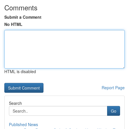
Comments
Submit a Comment
No HTML
HTML is disabled
Report Page
Search
Go
Published News