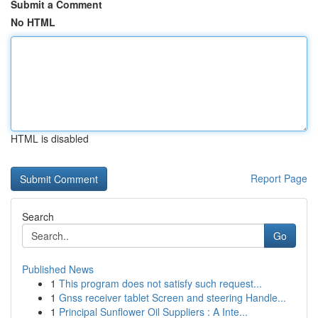
Submit a Comment
No HTML
HTML is disabled
Report Page
Search
Go
Published News
1
This program does not satisfy such request...
1
Gnss receiver tablet Screen and steering Handle...
1
Principal Sunflower Oil Suppliers : A Inte...