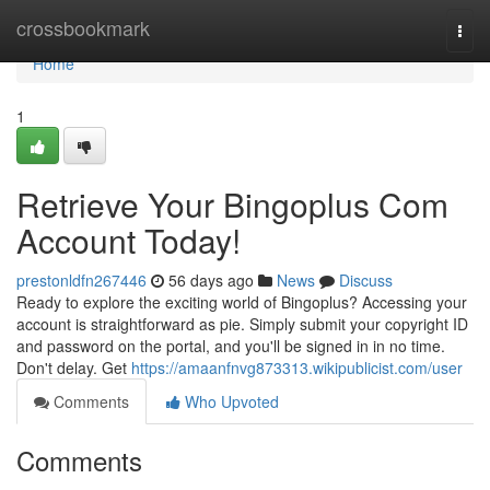
Home
crossbookmark
Togg
navi
Home
1
Retrieve Your Bingoplus Com
Account Today!
prestonldfn267446
56 days ago
News
Discuss
Ready to explore the exciting world of Bingoplus? Accessing your
account is straightforward as pie. Simply submit your copyright ID
and password on the portal, and you'll be signed in in no time.
Don't delay. Get
https://amaanfnvg873313.wikipublicist.com/user
Comments
Who Upvoted
Comments