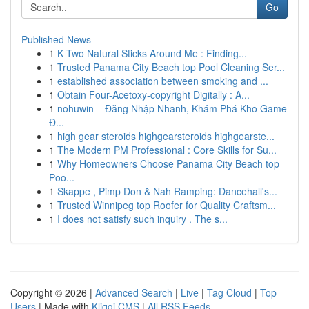
Go
Published News
1
K Two Natural Sticks Around Me : Finding...
1
Trusted Panama City Beach top Pool Cleaning Ser...
1
established association between smoking and ...
1
Obtain Four-Acetoxy-copyright Digitally : A...
1
nohuwin – Đăng Nhập Nhanh, Khám Phá Kho Game
Đ...
1
high gear steroids highgearsteroids highgearste...
1
The Modern PM Professional : Core Skills for Su...
1
Why Homeowners Choose Panama City Beach top
Poo...
1
Skappe , Pimp Don & Nah Ramping: Dancehall's...
1
Trusted Winnipeg top Roofer for Quality Craftsm...
1
I does not satisfy such inquiry . The s...
Copyright © 2026 |
Advanced Search
|
Live
|
Tag Cloud
|
Top
Users
| Made with
Kliqqi CMS
|
All RSS Feeds