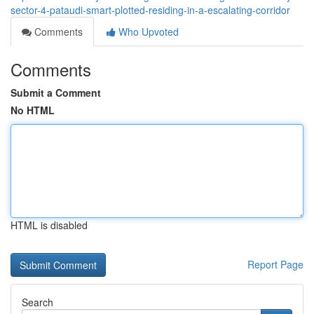
sector-4-pataudi-smart-plotted-residing-in-a-escalating-corridor
Comments
Who Upvoted
Comments
Submit a Comment
No HTML
HTML is disabled
Report Page
Search