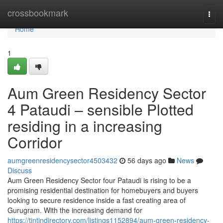
Home
crossbookmark
Togg
navi
Home
1
Aum Green Residency Sector
4 Pataudi – sensible Plotted
residing in a increasing
Corridor
aumgreenresidencysector4503432
56 days ago
News
Discuss
Aum Green Residency Sector four Pataudi is rising to be a
promising residential destination for homebuyers and buyers
looking to secure residence inside a fast creating area of
Gurugram. With the increasing demand for
https://tintindirectory.com/listings1152894/aum-green-residency-