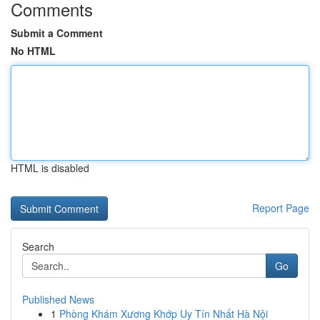
Comments
Submit a Comment
No HTML
HTML is disabled
Report Page
Search
Go
Published News
1
Phòng Khám Xương Khớp Uy Tín Nhất Hà Nội