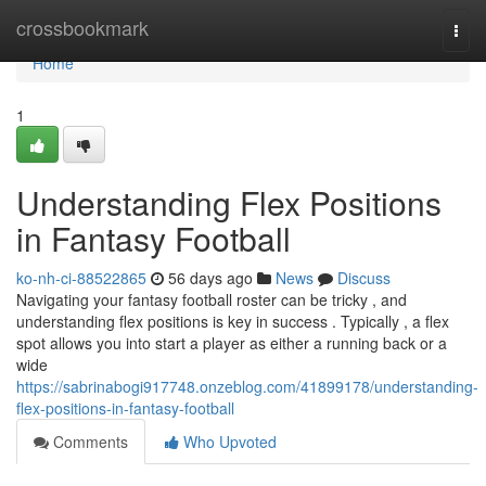
Home
crossbookmark
Togg
navi
Home
1
Understanding Flex Positions
in Fantasy Football
ko-nh-ci-88522865
56 days ago
News
Discuss
Navigating your fantasy football roster can be tricky , and
understanding flex positions is key in success . Typically , a flex
spot allows you into start a player as either a running back or a
wide
https://sabrinabogi917748.onzeblog.com/41899178/understanding-
flex-positions-in-fantasy-football
Comments
Who Upvoted