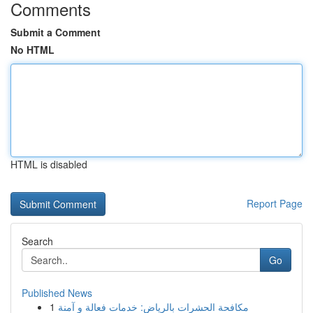
Comments
Submit a Comment
No HTML
HTML is disabled
Report Page
Search
Go
Published News
1
مكافحة الحشرات بالرياض: خدمات فعالة و آمنة