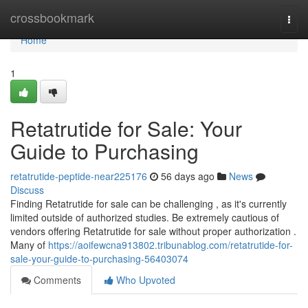
Home
crossbookmark
Togg
navi
Home
1
Retatrutide for Sale: Your
Guide to Purchasing
retatrutide-peptide-near225176
56 days ago
News
Discuss
Finding Retatrutide for sale can be challenging , as it's currently
limited outside of authorized studies. Be extremely cautious of
vendors offering Retatrutide for sale without proper authorization .
Many of
https://aoifewcna913802.tribunablog.com/retatrutide-for-
sale-your-guide-to-purchasing-56403074
Comments
Who Upvoted