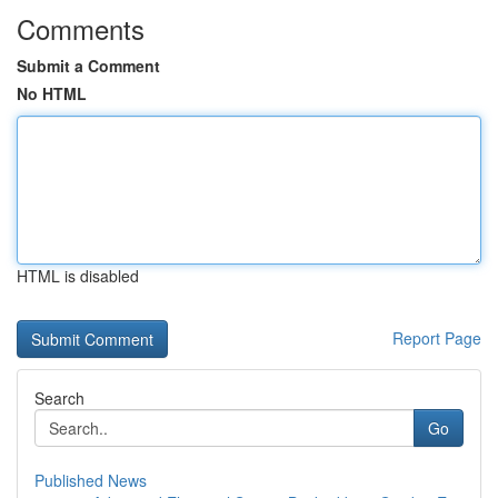
Comments
Submit a Comment
No HTML
HTML is disabled
Report Page
Search
Go
Published News