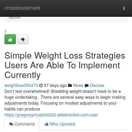
Home
crossbookmark
Togg
navi
Home
1
Simple Weight Loss Strategies
Users Are Able To Implement
Currently
weightloss355473
57 days ago
News
Discuss
Don’t feel overwhelmed! Shedding weight doesn't have to be a
huge undertaking . There are several easy ways to begin making
adjustments today. Focusing on modest adjustments to your
habits can produce
https://gregoryymuq000332.wikidirective.com/user
Comments
Who Upvoted