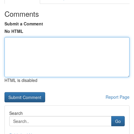
Comments
Submit a Comment
No HTML
HTML is disabled
Report Page
Search
Go