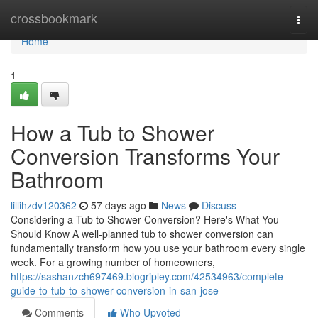
Home
crossbookmark
Togg
navi
Home
1
How a Tub to Shower
Conversion Transforms Your
Bathroom
lillihzdv120362
57 days ago
News
Discuss
Considering a Tub to Shower Conversion? Here's What You
Should Know A well-planned tub to shower conversion can
fundamentally transform how you use your bathroom every single
week. For a growing number of homeowners,
https://sashanzch697469.blogripley.com/42534963/complete-
guide-to-tub-to-shower-conversion-in-san-jose
Comments
Who Upvoted