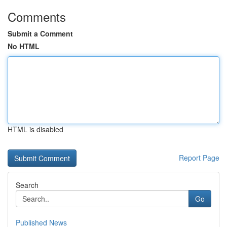
Comments
Submit a Comment
No HTML
HTML is disabled
Report Page
Search
Go
Published News