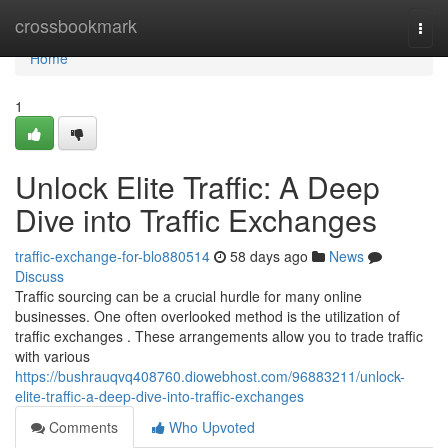
Home
crossbookmark
Togg
navi
Home
1
Unlock Elite Traffic: A Deep
Dive into Traffic Exchanges
traffic-exchange-for-blo880514
58 days ago
News
Discuss
Traffic sourcing can be a crucial hurdle for many online
businesses. One often overlooked method is the utilization of
traffic exchanges . These arrangements allow you to trade traffic
with various
https://bushrauqvq408760.diowebhost.com/96883211/unlock-
elite-traffic-a-deep-dive-into-traffic-exchanges
Comments
Who Upvoted