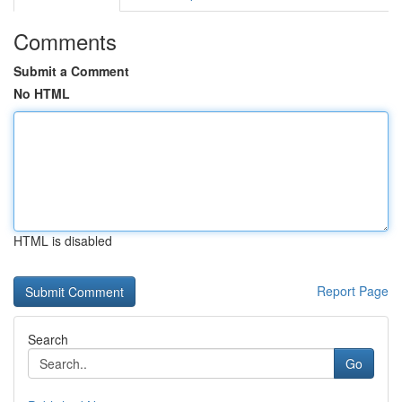
Comments
Submit a Comment
No HTML
HTML is disabled
Report Page
Search
Go