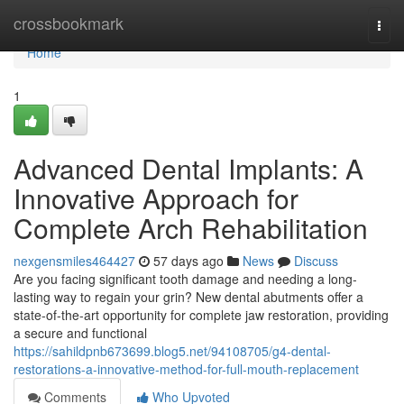
Home
crossbookmark
Togg
navi
Home
1
Advanced Dental Implants: A
Innovative Approach for
Complete Arch Rehabilitation
nexgensmiles464427
57 days ago
News
Discuss
Are you facing significant tooth damage and needing a long-
lasting way to regain your grin? New dental abutments offer a
state-of-the-art opportunity for complete jaw restoration, providing
a secure and functional
https://sahildpnb673699.blog5.net/94108705/g4-dental-
restorations-a-innovative-method-for-full-mouth-replacement
Comments
Who Upvoted