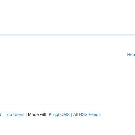
Rep
d
|
Top Users
| Made with
Kliqqi CMS
|
All RSS Feeds