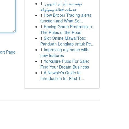
1
مؤسسة بأم أم القيوين:
خدمات فعالة وموثوقة
1
How Bitcoin Trading alerts
function and What Se...
1
Racing Game Progression:
The Rules of the Road
1
Slot Online MawarToto:
Panduan Lengkap untuk Pe...
1
Improving my home with
ort Page
new features
1
Yorkshire Pubs For Sale:
Find Your Dream Business
1
A Newbie's Guide to
Introduction for First-T...