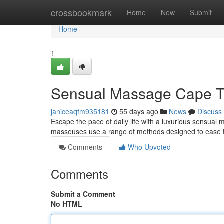
Home
crossbookmark
Home
New
Submit
Home
1
Sensual Massage Cape T
janiceaqfm935181
55 days ago
News
Discuss
Escape the pace of daily life with a luxurious sensua
masseuses use a range of methods designed to ease te
Comments
Who Upvoted
Comments
Submit a Comment
No HTML