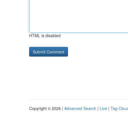
HTML is disabled
Copyright © 2026 |
Advanced Search
|
Live
|
Tag Clou