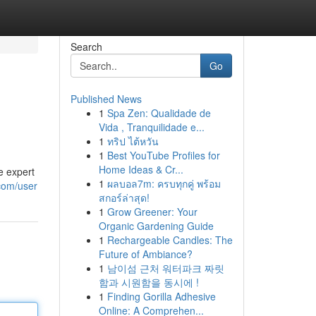
Search
Go
Published News
1
Spa Zen: Qualidade de
Vida , Tranquilidade e...
1
ทริป ไต้หวัน
1
Best YouTube Profiles for
Home Ideas & Cr...
e expert
1
ผลบอล7m: ครบทุกคู่ พร้อม
.com/user
สกอร์ล่าสุด!
1
Grow Greener: Your
Organic Gardening Guide
1
Rechargeable Candles: The
Future of Ambiance?
1
남이섬 근처 워터파크 짜릿
함과 시원함을 동시에 !
1
Finding Gorilla Adhesive
Online: A Comprehen...