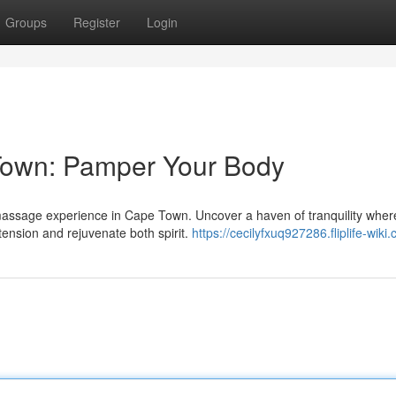
Groups
Register
Login
own: Pamper Your Body
l massage experience in Cape Town. Uncover a haven of tranquility wher
nsion and rejuvenate both spirit.
https://cecilyfxuq927286.fliplife-wiki