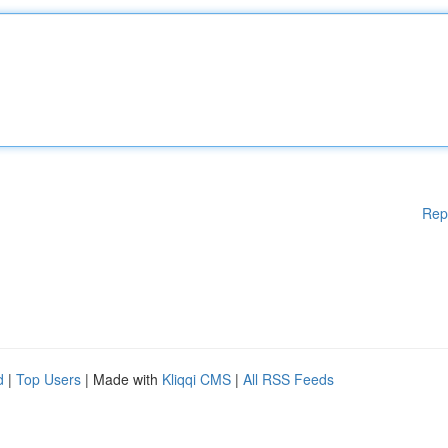
Rep
d
|
Top Users
| Made with
Kliqqi CMS
|
All RSS Feeds