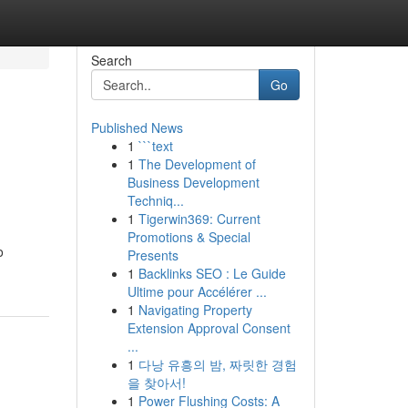
Search
Go
Published News
1
```text
1
The Development of
Business Development
Techniq...
1
Tigerwin369: Current
Promotions & Special
o
Presents
1
Backlinks SEO : Le Guide
Ultime pour Accélérer ...
1
Navigating Property
Extension Approval Consent
...
1
다낭 유흥의 밤, 짜릿한 경험
을 찾아서!
1
Power Flushing Costs: A