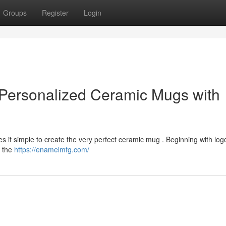
Groups
Register
Login
Personalized Ceramic Mugs with
 it simple to create the very perfect ceramic mug . Beginning with log
u the
https://enamelmfg.com/