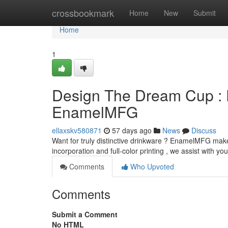
Home
crossbookmark
Home
New
Submit
Home
1
Design The Dream Cup : 
EnamelMFG
ellaxskv580871
57 days ago
News
Discuss
Want for truly distinctive drinkware ? EnamelMFG makes
incorporation and full-color printing , we assist with yo
Comments
Who Upvoted
Comments
Submit a Comment
No HTML