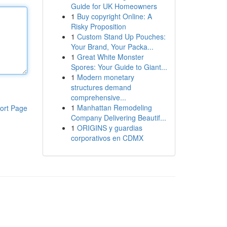
Guide for UK Homeowners
1
Buy copyright Online: A
Risky Proposition
1
Custom Stand Up Pouches:
Your Brand, Your Packa...
1
Great White Monster
Spores: Your Guide to Giant...
1
Modern monetary
structures demand
comprehensive...
1
Manhattan Remodeling
ort Page
Company Delivering Beautif...
1
ORIGINS y guardias
corporativos en CDMX