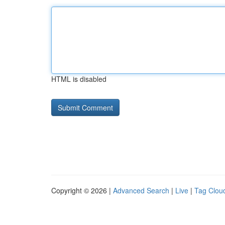
HTML is disabled
Copyright © 2026 |
Advanced Search
|
Live
|
Tag Clou