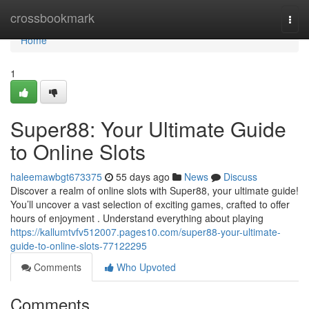
Home
crossbookmark
Togg
navi
Home
1
Super88: Your Ultimate Guide
to Online Slots
haleemawbgt673375
55 days ago
News
Discuss
Discover a realm of online slots with Super88, your ultimate guide!
You’ll uncover a vast selection of exciting games, crafted to offer
hours of enjoyment . Understand everything about playing
https://kallumtvfv512007.pages10.com/super88-your-ultimate-
guide-to-online-slots-77122295
Comments
Who Upvoted
Comments