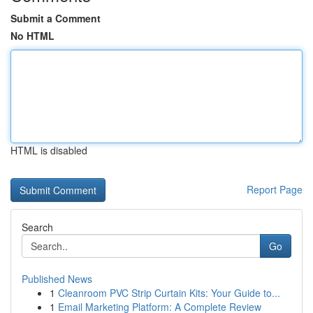
Submit a Comment
No HTML
HTML is disabled
Report Page
Search
Go
Published News
1
Cleanroom PVC Strip Curtain Kits: Your Guide to...
1
Email Marketing Platform: A Complete Review