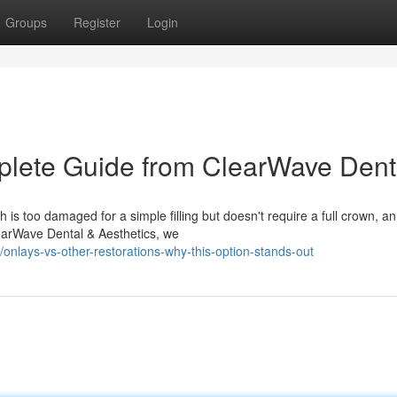
Groups
Register
Login
lete Guide from ClearWave Dent
s too damaged for a simple filling but doesn't require a full crown, an
learWave Dental & Aesthetics, we
lays-vs-other-restorations-why-this-option-stands-out