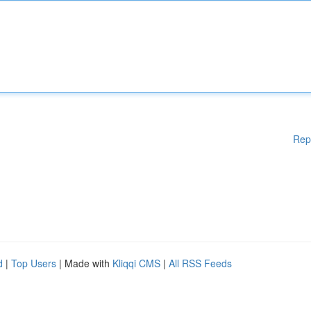
Rep
d
|
Top Users
| Made with
Kliqqi CMS
|
All RSS Feeds