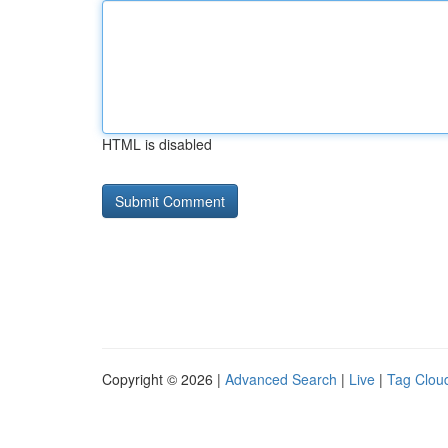
HTML is disabled
Copyright © 2026 |
Advanced Search
|
Live
|
Tag Clou