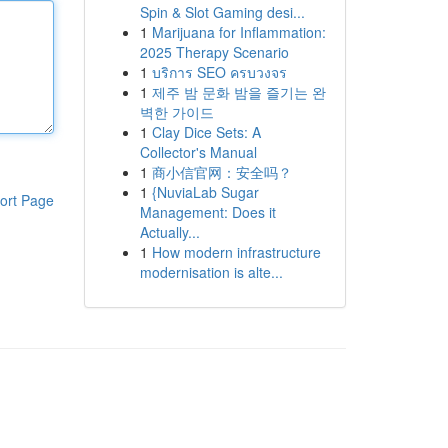
Spin & Slot Gaming desi...
1
Marijuana for Inflammation:
2025 Therapy Scenario
1
บริการ SEO ครบวงจร
1
제주 밤 문화 밤을 즐기는 완
벽한 가이드
1
Clay Dice Sets: A
Collector's Manual
1
商小信官网：安全吗？
1
{NuviaLab Sugar
ort Page
Management: Does it
Actually...
1
How modern infrastructure
modernisation is alte...