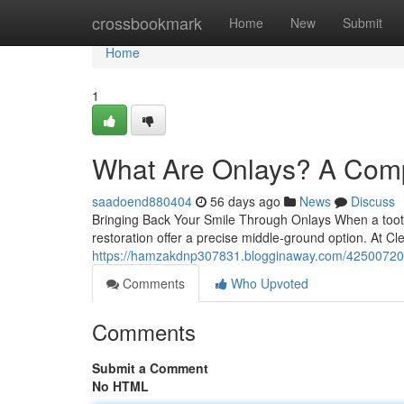
Home
crossbookmark
Home
New
Submit
Home
1
What Are Onlays? A Comp
saadoend880404
56 days ago
News
Discuss
Bringing Back Your Smile Through Onlays When a tooth i
restoration offer a precise middle-ground option. At C
https://hamzakdnp307831.blogginaway.com/42500720/on
Comments
Who Upvoted
Comments
Submit a Comment
No HTML