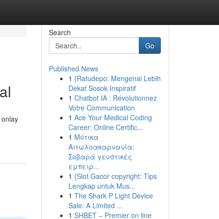
Search
Go
Published News
1
{Ratudepo: Mengenal Lebih
al
Dekat Sosok Inspiratif
1
Chatbot IA : Révolutionnez
Votre Communication
1
Ace Your Medical Coding
 onlay
Career: Online Certific...
1
Μύτικα
Αιτωλοακαρνανία:
Σοβαρά γευστικές
εμπειρ...
1
{Slot Gacor copyright: Tips
Lengkap untuk Mus...
1
The Shark P Light Device
Sale: A Limited ...
1
SHBET – Premier on line