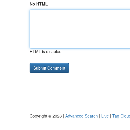
No HTML
HTML is disabled
Copyright © 2026 |
Advanced Search
|
Live
|
Tag Clou