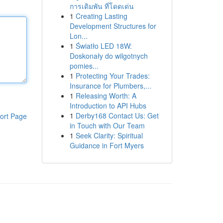
การเดิมพัน ที่โดดเด่น
1
Creating Lasting
Development Structures for
Lon...
1
Światło LED 18W:
Doskonały do wilgotnych
pomies...
1
Protecting Your Trades:
Insurance for Plumbers,...
1
Releasing Worth: A
Introduction to API Hubs
1
Derby168 Contact Us: Get
ort Page
in Touch with Our Team
1
Seek Clarity: Spiritual
Guidance in Fort Myers