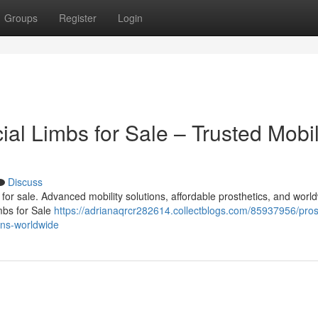
Groups
Register
Login
cial Limbs for Sale – Trusted Mobil
Discuss
bs for sale. Advanced mobility solutions, affordable prosthetics, and worl
imbs for Sale
https://adrianaqrcr282614.collectblogs.com/85937956/pros
ions-worldwide