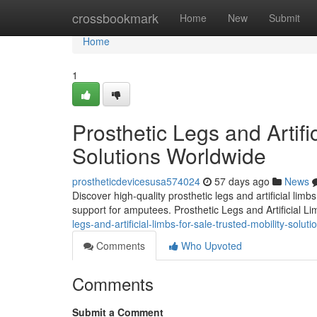
Home
crossbookmark
Home
New
Submit
Home
1
Prosthetic Legs and Artifi
Solutions Worldwide
prostheticdevicesusa574024
57 days ago
News
Discover high-quality prosthetic legs and artificial lim
support for amputees. Prosthetic Legs and Artificial L
legs-and-artificial-limbs-for-sale-trusted-mobility-solut
Comments
Who Upvoted
Comments
Submit a Comment