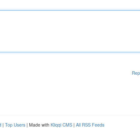
Rep
d
|
Top Users
| Made with
Kliqqi CMS
|
All RSS Feeds