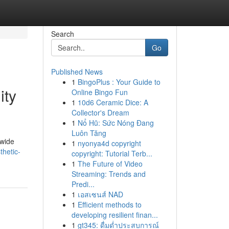
Search
Go
Published News
1
BingoPlus : Your Guide to
ity
Online Bingo Fun
1
10d6 Ceramic Dice: A
Collector's Dream
1
Nổ Hũ: Sức Nóng Đang
Luôn Tăng
dwide
1
nyonya4d copyright
thetic-
copyright: Tutorial Terb...
1
The Future of Video
Streaming: Trends and
Predi...
1
เอสเซนส์ NAD
1
Efficient methods to
developing resilient finan...
1
gt345: ดื่มด่ำประสบการณ์