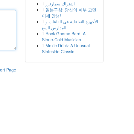
1
اشتراك سمارترز
1
일본구심: 당신의 피부 고민,
이제 안녕!
1
الأجهزة التفاعلية في القاعات و
المدارس السع...
1
Rock Gnome Bard: A
Stone-Cold Musician
1
Moxie Drink: A Unusual
Stateside Classic
ort Page