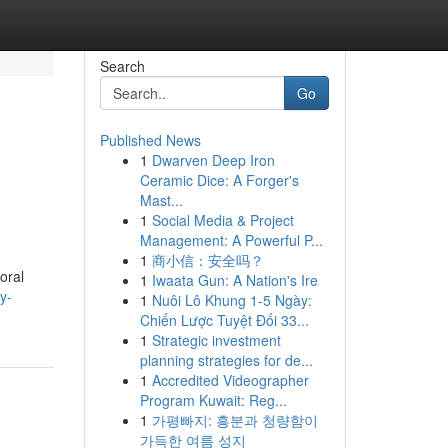
Search
Go
Published News
1
Dwarven Deep Iron
Ceramic Dice: A Forger's
Mast...
1
Social Media & Project
Management: A Powerful P...
1
商小信：安全吗？
oral
1
Iwaata Gun: A Nation's Ire
y-
1
Nuôi Lô Khung 1-5 Ngày:
Chiến Lược Tuyệt Đối 33...
1
Strategic investment
planning strategies for de...
1
Accredited Videographer
Program Kuwait: Reg...
1
가평빠지: 흥분과 청량함이
가득한 여름 성지