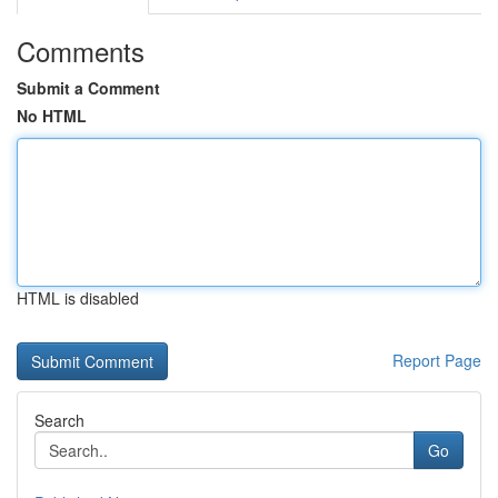
Comments
Submit a Comment
No HTML
HTML is disabled
Report Page
Search
Go