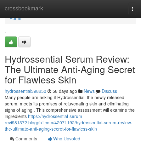
Home
crossbookmark
Togg
navi
Home
1
Hydrossential Serum Review:
The Ultimate Anti-Aging Secret
for Flawless Skin
hydrossential398250
58 days ago
News
Discuss
Many people are asking if Hydrossential, the newly released
serum, meets its promises of rejuvenating skin and eliminating
signs of aging . This comprehensive assessment will examine the
ingredients
https://hydrossential-serum-
revi981372.blogpixi.com/42071192/hydrossential-serum-review-
the-ultimate-anti-aging-secret-for-flawless-skin
Comments
Who Upvoted