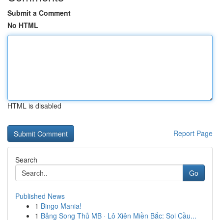
Submit a Comment
No HTML
HTML is disabled
Report Page
Search
Go
Published News
1
Bingo Mania!
1
Bảng Song Thủ MB · Lô Xiên Miền Bắc: Soi Cầu...