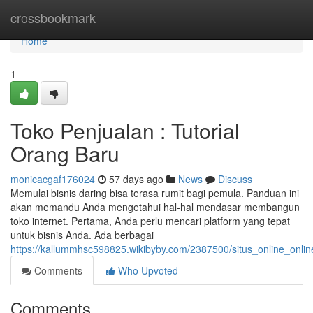
Home
crossbookmark
Home
1
Toko Penjualan : Tutorial
Orang Baru
monicacgaf176024
57 days ago
News
Discuss
Memulai bisnis daring bisa terasa rumit bagi pemula. Panduan ini
akan memandu Anda mengetahui hal-hal mendasar membangun
toko internet. Pertama, Anda perlu mencari platform yang tepat
untuk bisnis Anda. Ada berbagai
https://kallummhsc598825.wikibyby.com/2387500/situs_online_onl
Comments
Who Upvoted
Comments