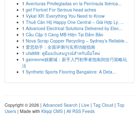
1
Aventuras Privilegiadas en la Península Ibérica...
1
get Fioricet For Serious head aches
1
Vykat XR: Everything You Need to Know
1
Thuê Căn Hộ Happy One Central – Giá Hợp Lý, ...
1
Advanced Electrical Solutions Delivered by Elec...
1
Cầu Cặp 3 Càng MB Hiện Tại Đảm Bảo
1
Nova Scrap Copper Recycling – Sydney’s Reliable...
1
爱思助手：全面评测与实用功能指南
1
ufa888: คู่มือฉบับสมบูรณ์สำหรับมือใหม่
1
gameone娛樂城：新手入門初學者指南與技巧策略玩
法
1
Synthetic Sports Flooring Bangalore: A Deta...
Copyright © 2026 |
Advanced Search
|
Live
|
Tag Cloud
|
Top
Users
| Made with
Kliqqi CMS
|
All RSS Feeds