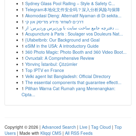
1
Sydney Glass Pool Railing – Style & Safety C...
1
Telegram本地化文件安全吗？深入分析风险与保障
1
Akomodasi Dieng: Alternatif Nyaman di Di sekita...
1
דרכים לשחזר מידע מדיסק און קי
1
دفترچه جامع ساخت سایت با وردپرس وردپرس: از ...
1
Acupuncture à Paris : Soulager vos Douleurs Nat...
1
{Ufabetbnb: Our Background and Goal
1
eSIM in the USA: A introductory Guide
1
360 Photo Magic: Photo Booth and 360 Video Boot...
1
Ovruxtali: A Comprehensive Review
1
Yönvinç İstanbul: Çözümler
1
Top IPTV en France
1
Velki agent list Bangladesh: Official Directory
1
The essential components that guarantee effecti...
1
Pilihan Warna Cat Rumah yang Menenangkan:
Cipta...
Copyright © 2026 |
Advanced Search
|
Live
|
Tag Cloud
|
Top
Users
| Made with
Kliqqi CMS
|
All RSS Feeds