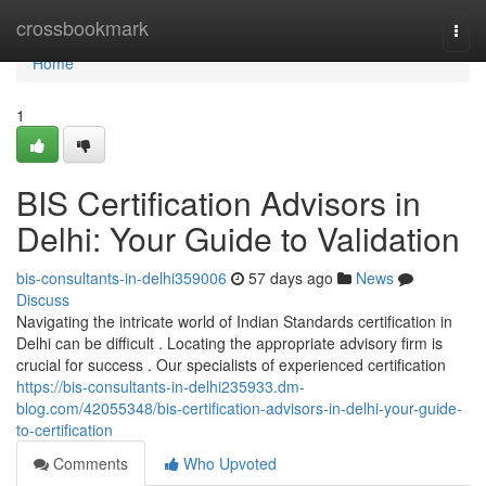
Home
crossbookmark
Togg
navi
Home
1
BIS Certification Advisors in
Delhi: Your Guide to Validation
bis-consultants-in-delhi359006
57 days ago
News
Discuss
Navigating the intricate world of Indian Standards certification in
Delhi can be difficult . Locating the appropriate advisory firm is
crucial for success . Our specialists of experienced certification
https://bis-consultants-in-delhi235933.dm-
blog.com/42055348/bis-certification-advisors-in-delhi-your-guide-
to-certification
Comments
Who Upvoted