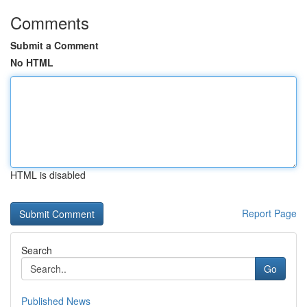
Comments
Submit a Comment
No HTML
HTML is disabled
Report Page
Search
Go
Published News