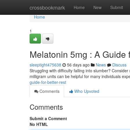
Home
crossbookmark
Home
New
Submit
Home
1
Melatonin 5mg : A Guide 
sleeptight475638
56 days ago
News
Discuss
Struggling with difficulty falling into slumber? Conside
milligram units can be helpful for many individuals ex
guide-for-better-rest
Comments
Who Upvoted
Comments
Submit a Comment
No HTML