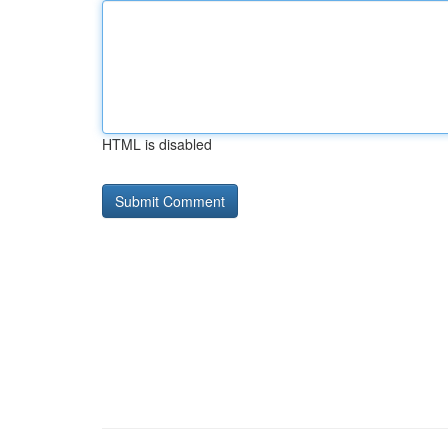
HTML is disabled