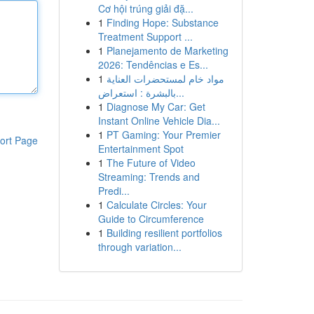
Cơ hội trúng giải đặ...
1
Finding Hope: Substance
Treatment Support ...
1
Planejamento de Marketing
2026: Tendências e Es...
1
مواد خام لمستحضرات العناية
بالبشرة : استعراض...
1
Diagnose My Car: Get
Instant Online Vehicle Dia...
1
PT Gaming: Your Premier
ort Page
Entertainment Spot
1
The Future of Video
Streaming: Trends and
Predi...
1
Calculate Circles: Your
Guide to Circumference
1
Building resilient portfolios
through variation...