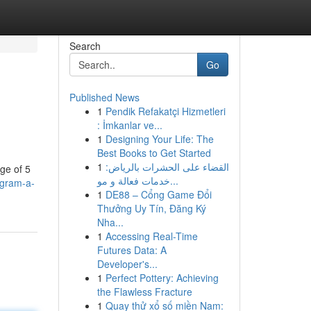
Search
Go
Published News
1
Pendik Refakatçi Hizmetleri
: İmkanlar ve...
1
Designing Your Life: The
Best Books to Get Started
1
القضاء على الحشرات بالرياض:
age of 5
خدمات فعالة و مو...
igram-a-
1
DE88 – Cổng Game Đổi
Thưởng Uy Tín, Đăng Ký
Nha...
1
Accessing Real-Time
Futures Data: A
Developer's...
1
Perfect Pottery: Achieving
the Flawless Fracture
1
Quay thử xổ số miền Nam: