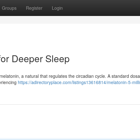
Groups
Register
Login
for Deeper Sleep
r melatonin, a natural that regulates the circadian cycle. A standard dos
periencing
https://adirectoryplace.com/listings13616814/melatonin-5-mill