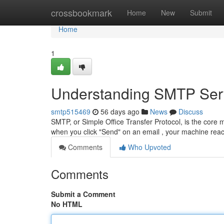
Home
crossbookmark
Home
New
Submit
Home
1
Understanding SMTP Serv
smtp515469
56 days ago
News
Discuss
SMTP, or Simple Office Transfer Protocol, is the core
when you click "Send" on an email , your machine re
Comments
Who Upvoted
Comments
Submit a Comment
No HTML