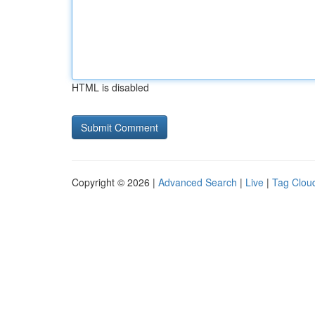
HTML is disabled
Copyright © 2026 |
Advanced Search
|
Live
|
Tag Clou