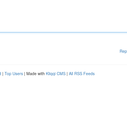
Rep
d
|
Top Users
| Made with
Kliqqi CMS
|
All RSS Feeds