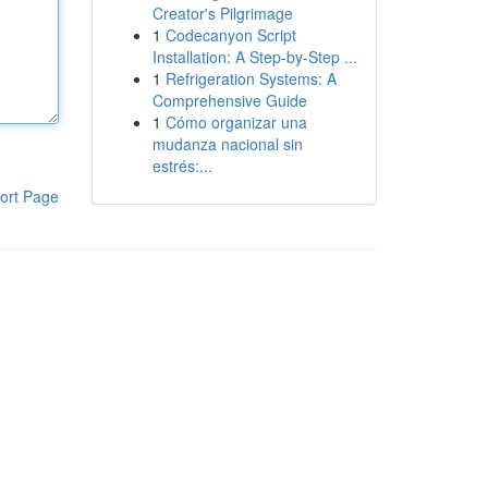
Creator's Pilgrimage
1
Codecanyon Script
Installation: A Step-by-Step ...
1
Refrigeration Systems: A
Comprehensive Guide
1
Cómo organizar una
mudanza nacional sin
estrés:...
ort Page