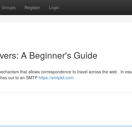
Groups
Register
Login
ers: A Beginner's Guide
 mechanism that allows correspondence to travel across the web . In es
aches out to an SMTP
https://smtpkit.com