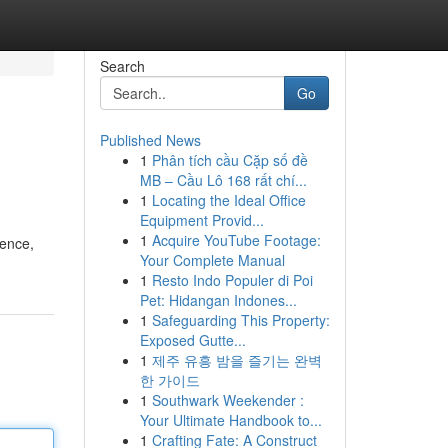
Search
Go
Published News
1
Phân tích cầu Cặp số đề
MB – Cầu Lô 168 rất chí...
1
Locating the Ideal Office
Equipment Provid...
1
Acquire YouTube Footage:
sence,
Your Complete Manual
1
Resto Indo Populer di Poi
Pet: Hidangan Indones...
1
Safeguarding This Property:
Exposed Gutte...
1
제주 유흥 밤을 즐기는 완벽
한 가이드
1
Southwark Weekender :
Your Ultimate Handbook to...
1
Crafting Fate: A Construct