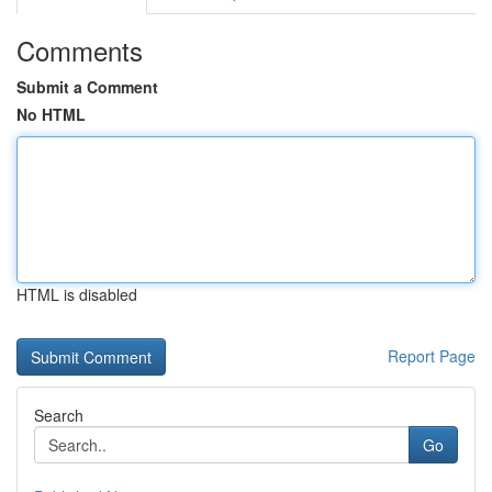
Comments
Submit a Comment
No HTML
HTML is disabled
Report Page
Search
Go