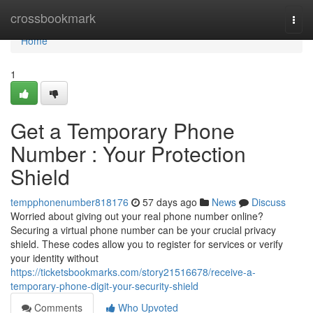
Home
crossbookmark
Togg
navi
Home
1
Get a Temporary Phone
Number : Your Protection
Shield
tempphonenumber818176
57 days ago
News
Discuss
Worried about giving out your real phone number online?
Securing a virtual phone number can be your crucial privacy
shield. These codes allow you to register for services or verify
your identity without
https://ticketsbookmarks.com/story21516678/receive-a-
temporary-phone-digit-your-security-shield
Comments
Who Upvoted