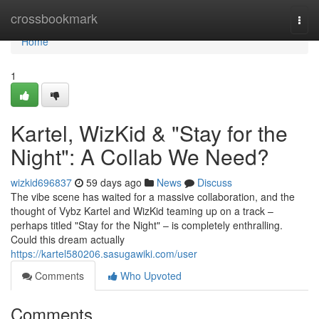
Home
crossbookmark
Togg
navi
Home
1
Kartel, WizKid & "Stay for the
Night": A Collab We Need?
wizkid696837
59 days ago
News
Discuss
The vibe scene has waited for a massive collaboration, and the
thought of Vybz Kartel and WizKid teaming up on a track –
perhaps titled "Stay for the Night" – is completely enthralling.
Could this dream actually
https://kartel580206.sasugawiki.com/user
Comments
Who Upvoted
Comments