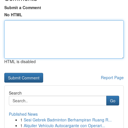
Submit a Comment
No HTML
HTML is disabled
Report Page
Search
Go
Published News
1
Sesi Gebrek Badminton Berhampiran Ruang R...
1
Alquiler Vehículo Autocargante con Operari...