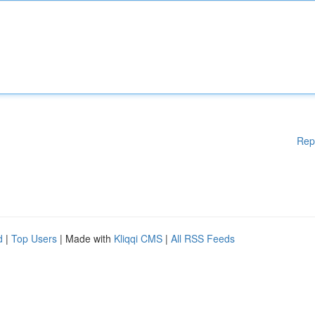
Rep
d
|
Top Users
| Made with
Kliqqi CMS
|
All RSS Feeds