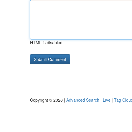
HTML is disabled
Copyright © 2026 |
Advanced Search
|
Live
|
Tag Clou