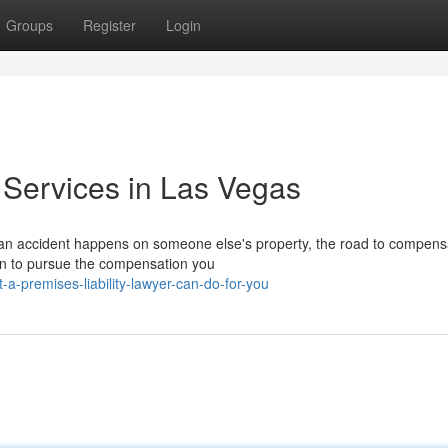
Groups
Register
Login
 Services in Las Vegas
an accident happens on someone else's property, the road to compens
s in to pursue the compensation you
a-premises-liability-lawyer-can-do-for-you