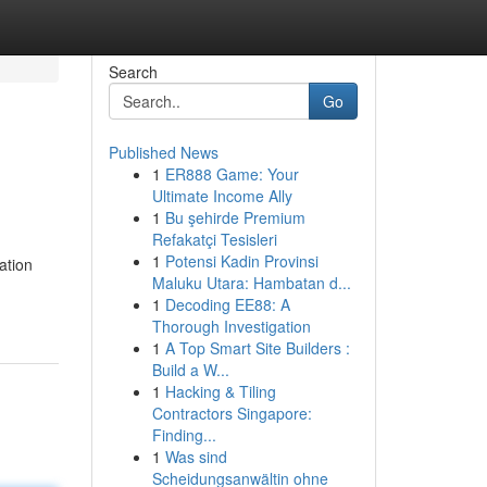
Search
Go
Published News
1
ER888 Game: Your
Ultimate Income Ally
1
Bu şehirde Premium
Refakatçi Tesisleri
1
Potensi Kadin Provinsi
ation
Maluku Utara: Hambatan d...
1
Decoding EE88: A
Thorough Investigation
1
A Top Smart Site Builders :
Build a W...
1
Hacking & Tiling
Contractors Singapore:
Finding...
1
Was sind
Scheidungsanwältin ohne