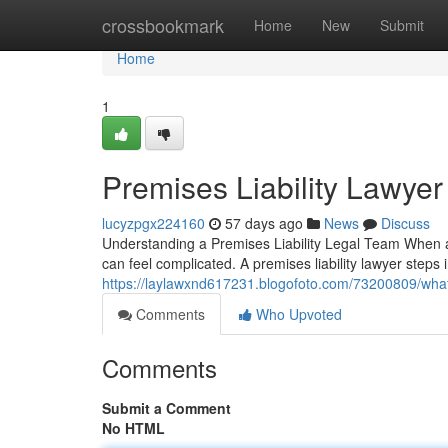
Home
crossbookmark
Home
New
Submit
Home
1
Premises Liability Lawyer
lucyzpgx224160
57 days ago
News
Discuss
Understanding a Premises Liability Legal Team When 
can feel complicated. A premises liability lawyer step
https://laylawxnd617231.blogofoto.com/73200809/what-
Comments
Who Upvoted
Comments
Submit a Comment
No HTML