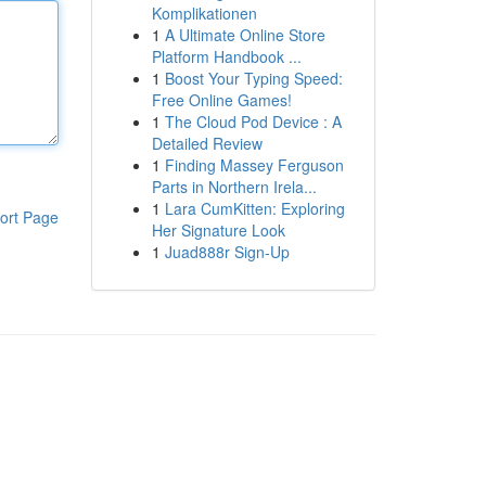
Komplikationen
1
A Ultimate Online Store
Platform Handbook ...
1
Boost Your Typing Speed:
Free Online Games!
1
The Cloud Pod Device : A
Detailed Review
1
Finding Massey Ferguson
Parts in Northern Irela...
1
Lara CumKitten: Exploring
ort Page
Her Signature Look
1
Juad888r Sign-Up