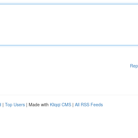
Rep
d
|
Top Users
| Made with
Kliqqi CMS
|
All RSS Feeds