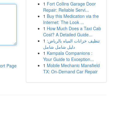
1
Fort Collins Garage Door
Repair: Reliable Servi...
1
Buy this Medication via the
Internet: The Look ...
1
How Much Does a Taxi Cab
Cost? A Detailed Guide...
1
تنظيف خزانات المياه بالرياض:
دليل شامل شامل
1
Kampala Companions :
Your Guide to Exception...
1
Mobile Mechanic Mansfield
ort Page
TX: On-Demand Car Repair