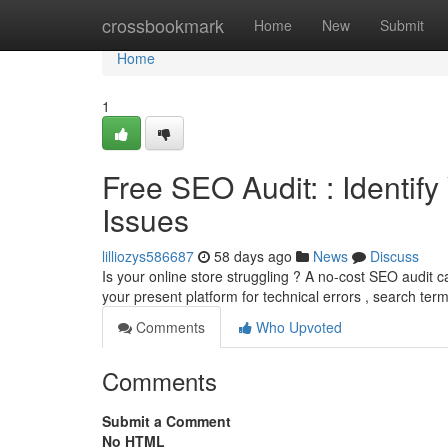
Home
crossbookmark
Home
New
Submit
Home
1
Free SEO Audit: : Identif
Issues
lilliozys586687
58 days ago
News
Discuss
Is your online store struggling ? A no-cost SEO audit ca
your present platform for technical errors , search ter
Comments
Who Upvoted
Comments
Submit a Comment
No HTML