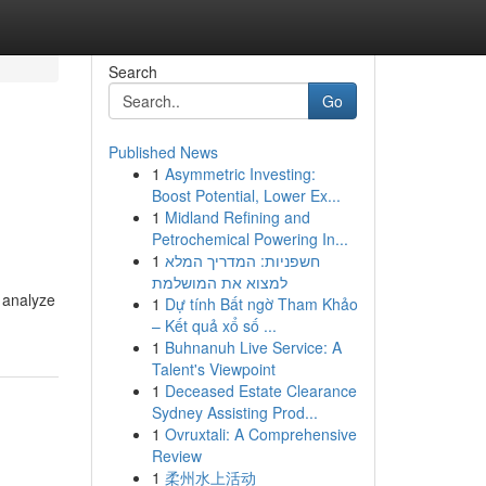
Search
Go
Published News
1
Asymmetric Investing:
Boost Potential, Lower Ex...
1
Midland Refining and
Petrochemical Powering In...
1
חשפניות: המדריך המלא
למצוא את המושלמת
l analyze
1
Dự tính Bất ngờ Tham Khảo
– Kết quả xổ số ...
1
Buhnanuh Live Service: A
Talent's Viewpoint
1
Deceased Estate Clearance
Sydney Assisting Prod...
1
Ovruxtali: A Comprehensive
Review
1
柔州水上活动