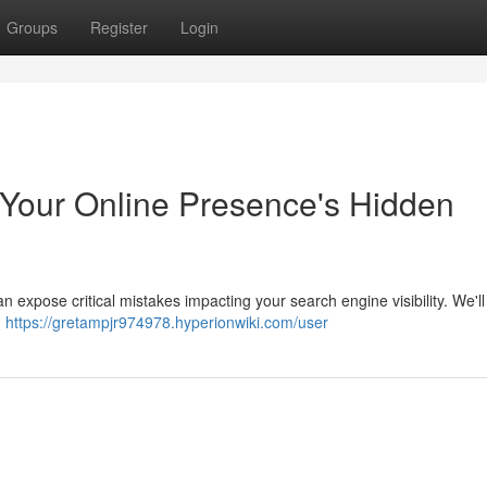
Groups
Register
Login
y Your Online Presence's Hidden
n expose critical mistakes impacting your search engine visibility. We'l
m
https://gretampjr974978.hyperionwiki.com/user