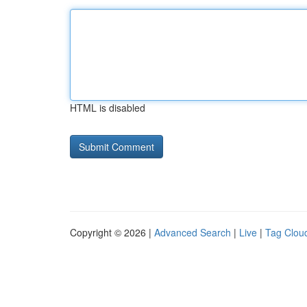
HTML is disabled
Copyright © 2026 |
Advanced Search
|
Live
|
Tag Clou